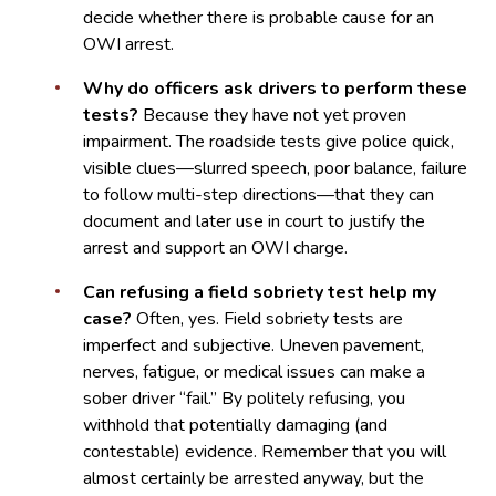
decide whether there is probable cause for an
OWI arrest.
Why do officers ask drivers to perform these
tests?
Because they have not yet proven
impairment. The roadside tests give police quick,
visible clues—slurred speech, poor balance, failure
to follow multi-step directions—that they can
document and later use in court to justify the
arrest and support an OWI charge.
Can refusing a field sobriety test help my
case?
Often, yes. Field sobriety tests are
imperfect and subjective. Uneven pavement,
nerves, fatigue, or medical issues can make a
sober driver “fail.” By politely refusing, you
withhold that potentially damaging (and
contestable) evidence. Remember that you will
almost certainly be arrested anyway, but the