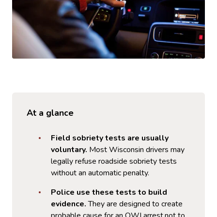
At a glance
Field sobriety tests are usually
voluntary.
Most Wisconsin drivers may
legally refuse roadside sobriety tests
without an automatic penalty.
Police use these tests to build
evidence.
They are designed to create
probable cause for an OWI arrest,not to