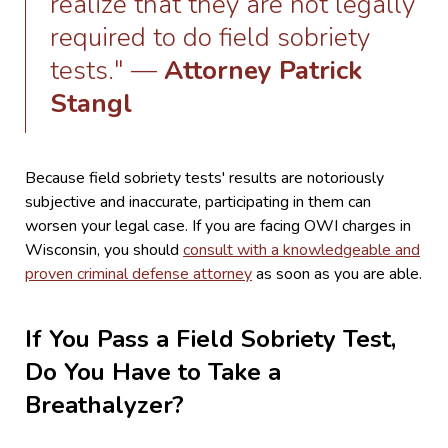
realize that they are not legally
required to do field sobriety
tests." —
Attorney Patrick
Stangl
Because field sobriety tests' results are notoriously
subjective and inaccurate, participating in them can
worsen your legal case. If you are facing OWI charges in
Wisconsin, you should
consult with a knowledgeable and
proven criminal defense attorney
as soon as you are able.
If You Pass a Field Sobriety Test,
Do You Have to Take a
Breathalyzer?