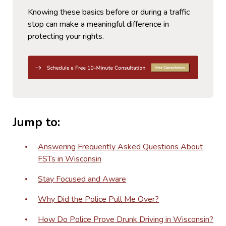
Knowing these basics before or during a traffic
stop can make a meaningful difference in
protecting your rights.
Jump to:
Answering Frequently Asked Questions About
FSTs in Wisconsin
Stay Focused and Aware
Why Did the Police Pull Me Over?
How Do Police Prove Drunk Driving in Wisconsin?