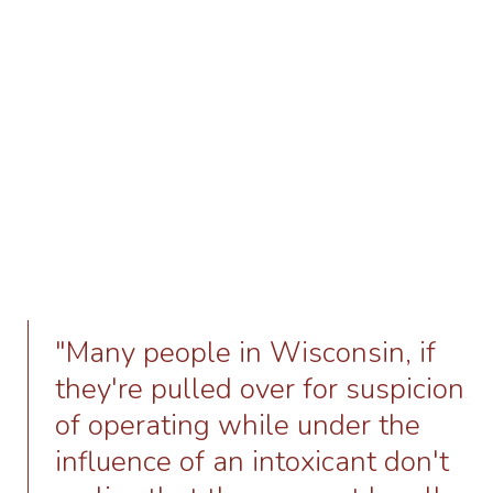
"Many people in Wisconsin, if
they're pulled over for suspicion
of operating while under the
influence of an intoxicant don't