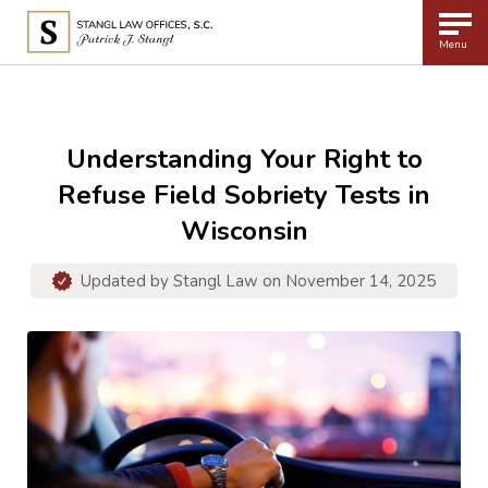
Menu
Understanding Your Right to
Refuse Field Sobriety Tests in
Wisconsin
Updated by
Stangl Law
on November 14, 2025