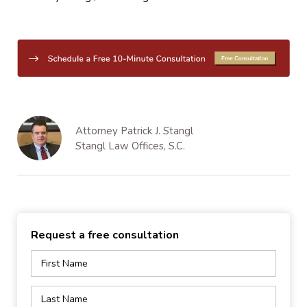
Attorney Patrick J. Stangl
Stangl Law Offices, S.C.
Request a free consultation