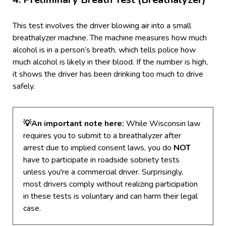
This test involves the driver blowing air into a small
breathalyzer machine. The machine measures how much
alcohol is in a person’s breath, which tells police how
much alcohol is likely in their blood. If the number is high,
it shows the driver has been drinking too much to drive
safely.
💡
An important note here:
While Wisconsin law
requires you to submit to a breathalyzer after
arrest due to implied consent laws, you do
NOT
have to participate in roadside sobriety tests
unless you're a commercial driver.
Surprisingly,
most drivers comply without realizing participation
in these tests is voluntary and can harm their legal
case.