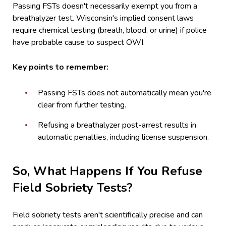
Passing FSTs doesn't necessarily exempt you from a
breathalyzer test. Wisconsin's implied consent laws
require chemical testing (breath, blood, or urine) if police
have probable cause to suspect OWI.
Key points to remember:
Passing FSTs does not automatically mean you're
clear from further testing.
Refusing a breathalyzer post-arrest results in
automatic penalties, including license suspension.
So, What Happens If You Refuse
Field Sobriety Tests?
Field sobriety tests aren't scientifically precise and can