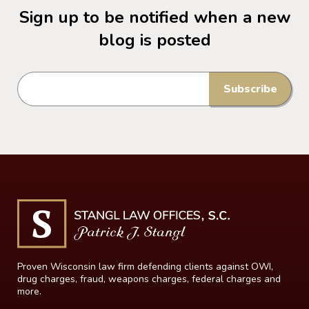
Sign up to be notified when a new
blog is posted
Proven Wisconsin law firm defending clients against OWI,
drug charges, fraud, weapons charges, federal charges and
more.