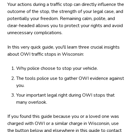
Your actions during a traffic stop can directly influence the
outcome of the stop, the strength of your legal case, and
potentially your freedom. Remaining calm, polite, and
clear-headed allows you to protect your rights and avoid
unnecessary complications.
In this very quick guide, you'll learn three crucial insights
about OWI traffic stops in Wisconsin:
Why police choose to stop your vehicle.
The tools police use to gather OWI evidence against
you.
Your important legal right during OWI stops that
many overlook.
If you found this guide because you or a loved one was
charged with OWI or a similar charge in Wisconsin, use
the button below and elsewhere in this guide to contact