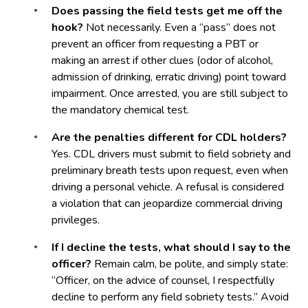
Does passing the field tests get me off the
hook?
Not necessarily. Even a “pass” does not
prevent an officer from requesting a PBT or
making an arrest if other clues (odor of alcohol,
admission of drinking, erratic driving) point toward
impairment. Once arrested, you are still subject to
the mandatory chemical test.
Are the penalties different for CDL holders?
Yes. CDL drivers must submit to field sobriety and
preliminary breath tests upon request, even when
driving a personal vehicle. A refusal is considered
a violation that can jeopardize commercial driving
privileges.
If I decline the tests, what should I say to the
officer?
Remain calm, be polite, and simply state:
“Officer, on the advice of counsel, I respectfully
decline to perform any field sobriety tests.” Avoid