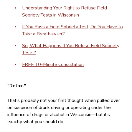
Understanding Your Right to Refuse Field
Sobriety Tests in Wisconsin
If You Pass a Field Sobriety Test, Do You Have to
Take a Breathalyzer?
So, What Happens If You Refuse Field Sobriety
Tests?
FREE 10-Minute Consultation
"Relax."
That’s probably not your first thought when pulled over
on suspicion of drunk driving or operating under the
influence of drugs or alcohol in Wisconsin—but it’s
exactly what you should do.