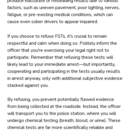
produce inaccurate or misleading results due to various
factors, such as uneven pavement, poor lighting, nerves,
fatigue, or pre-existing medical conditions, which can
cause even sober drivers to appear impaired.
If you choose to refuse FSTs, it's crucial to remain
respectful and calm when doing so. Politely inform the
officer that you're exercising your legal right not to
participate. Remember that refusing these tests will
likely lead to your immediate arrest—but importantly,
cooperating and participating in the tests usually results
in arrest anyway, only with additional subjective evidence
stacked against you.
By refusing, you prevent potentially flawed evidence
from being collected at the roadside. Instead, the officer
will transport you to the police station, where you will
undergo chemical testing (breath, blood, or urine). These
chemical tests are far more scientifically reliable and