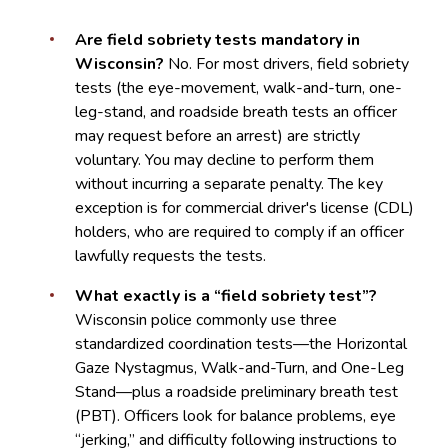
Are field sobriety tests mandatory in
Wisconsin?
No. For most drivers, field sobriety
tests (the eye-movement, walk-and-turn, one-
leg-stand, and roadside breath tests an officer
may request before an arrest) are strictly
voluntary. You may decline to perform them
without incurring a separate penalty. The key
exception is for commercial driver's license (CDL)
holders, who are required to comply if an officer
lawfully requests the tests.
What exactly is a “field sobriety test”?
Wisconsin police commonly use three
standardized coordination tests—the Horizontal
Gaze Nystagmus, Walk-and-Turn, and One-Leg
Stand—plus a roadside preliminary breath test
(PBT). Officers look for balance problems, eye
“jerking,” and difficulty following instructions to