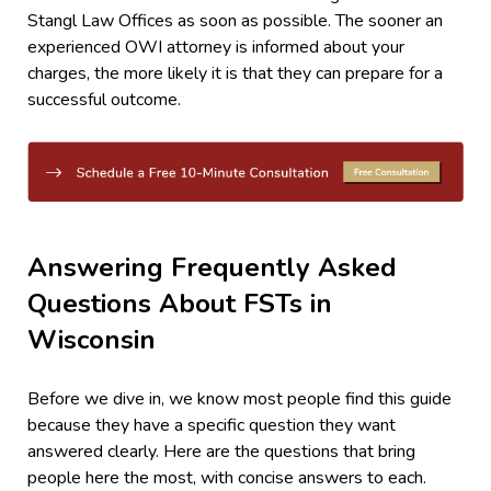
Stangl Law Offices as soon as possible. The sooner an
experienced OWI attorney is informed about your
charges, the more likely it is that they can prepare for a
successful outcome.
Answering Frequently Asked
Questions About FSTs in
Wisconsin
Before we dive in, we know most people find this guide
because they have a specific question they want
answered clearly. Here are the questions that bring
people here the most, with concise answers to each.