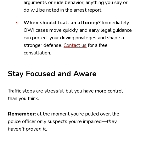
arguments or rude behavior; anything you say or
do will be noted in the arrest report.
When should I call an attorney?
Immediately.
OWI cases move quickly, and early legal guidance
can protect your driving privileges and shape a
stronger defense.
Contact us
for a free
consultation.
Stay Focused and Aware
Traffic stops are stressful, but you have more control
than you think.
Remember:
at the moment you're pulled over, the
police officer only suspects you're impaired—
they
haven't proven it.