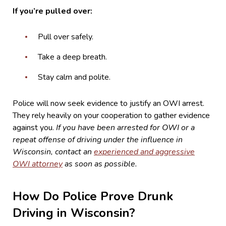
If you’re pulled over:
Pull over safely.
Take a deep breath.
Stay calm and polite.
Police will now seek evidence to justify an OWI arrest.
They rely heavily on your cooperation to gather evidence
against you.
If you have been arrested for OWI or a
repeat offense of driving under the influence in
Wisconsin, contact an
experienced and aggressive
OWI attorney
as soon as possible.
How Do Police Prove Drunk
Driving in Wisconsin?