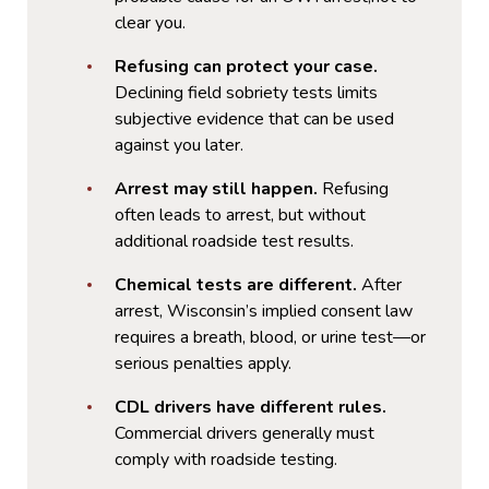
clear you.
Refusing can protect your case.
Declining field sobriety tests limits
subjective evidence that can be used
against you later.
Arrest may still happen.
Refusing
often leads to arrest, but without
additional roadside test results.
Chemical tests are different.
After
arrest, Wisconsin’s implied consent law
requires a breath, blood, or urine test—or
serious penalties apply.
CDL drivers have different rules.
Commercial drivers generally must
comply with roadside testing.