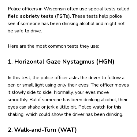
Police officers in Wisconsin often use special tests called
field sobriety tests (FSTs)
. These tests help police
see if someone has been drinking alcohol and might not
be safe to drive.
Here are the most common tests they use:
1.
Horizontal Gaze Nystagmus (HGN)
In this test, the police officer asks the driver to follow a
pen or small light using only their eyes. The officer moves
it slowly side to side. Normally, your eyes move
smoothly. But if someone has been drinking alcohol, their
eyes can shake or jerk a little bit. Police watch for this
shaking, which could show the driver has been drinking.
2.
Walk-and-Turn (WAT)