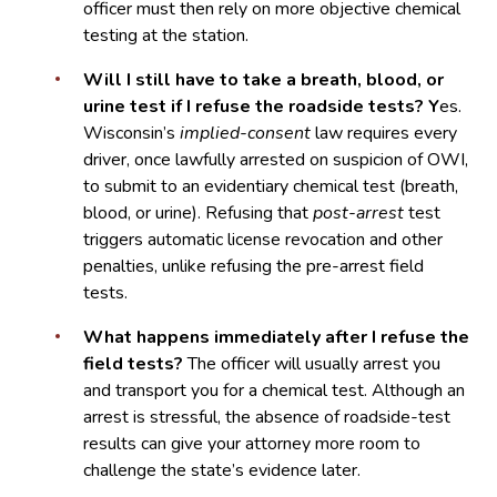
officer must then rely on more objective chemical
testing at the station.
Will I still have to take a breath, blood, or
urine test if I refuse the roadside tests? Y
es.
Wisconsin’s
implied-consent
law requires every
driver, once lawfully arrested on suspicion of OWI,
to submit to an evidentiary chemical test (breath,
blood, or urine). Refusing that
post-arrest
test
triggers automatic license revocation and other
penalties, unlike refusing the pre-arrest field
tests.
What happens immediately after I refuse the
field tests?
The officer will usually arrest you
and transport you for a chemical test. Although an
arrest is stressful, the absence of roadside-test
results can give your attorney more room to
challenge the state’s evidence later.