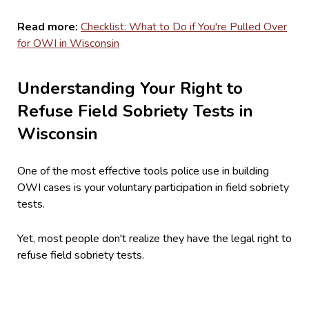
Read more:
Checklist: What to Do if You're Pulled Over
for OWI in Wisconsin
Understanding Your Right to
Refuse Field Sobriety Tests in
Wisconsin
One of the most effective tools police use in building
OWI cases is your voluntary participation in field sobriety
tests.
Yet, most people don't realize they have the legal right to
refuse field sobriety tests.