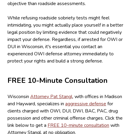
objective than roadside assessments.
While refusing roadside sobriety tests might feel
intimidating, you might actually place yourself in a better
legal position by limiting evidence that could negatively
impact your defense. Regardless, if arrested for OWI or
DUI in Wisconsin, it's essential you contact an
experienced OWI defense attorney immediately to
protect your rights and build a strong defense.
FREE 10-Minute Consultation
Wisconsin
Attorney Pat Stangl
, with offices in Madison
and Hayward, specializes in
aggressive defense
for
clients charged with OWI, DUI, DWI, BAC, PAC, drug
possession and other criminal offense charges. Click the
link below to get a
FREE 10-minute consultation
with
Attorney Stangl, at no obligation.