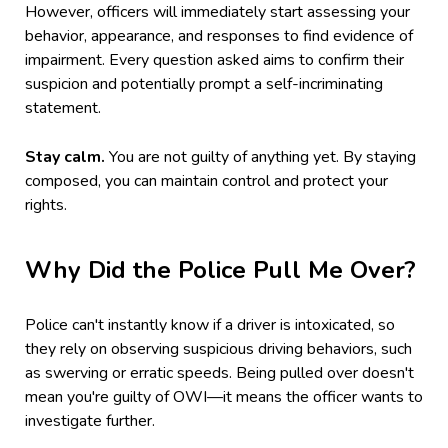
However, officers will immediately start assessing your
behavior, appearance, and responses to find evidence of
impairment. Every question asked aims to confirm their
suspicion and potentially prompt a self-incriminating
statement.
Stay calm.
You are not guilty of anything yet. By staying
composed, you can maintain control and protect your
rights.
Why Did the Police Pull Me Over?
Police can't instantly know if a driver is intoxicated, so
they rely on observing suspicious driving behaviors, such
as swerving or erratic speeds. Being pulled over doesn't
mean you're guilty of OWI—it means the officer wants to
investigate further.