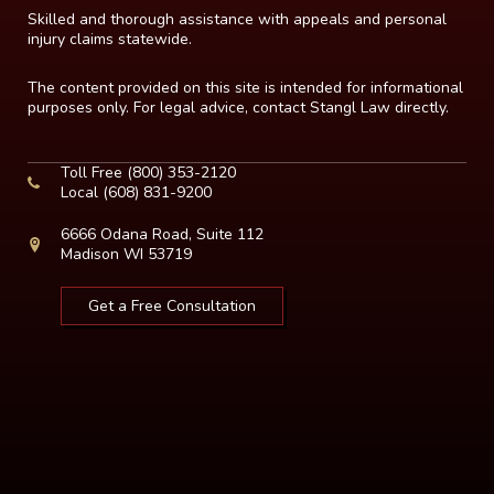
Skilled and thorough assistance with appeals and personal
injury claims statewide.
The content provided on this site is intended for informational
purposes only. For legal advice, contact Stangl Law directly.
Toll Free
(800) 353-2120
Local
(608) 831-9200
6666 Odana Road, Suite 112
Madison WI 53719
Get a Free Consultation