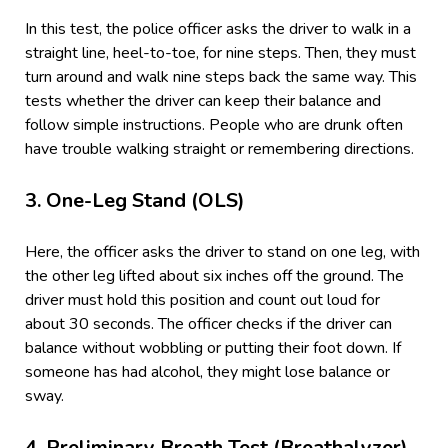
In this test, the police officer asks the driver to walk in a
straight line, heel-to-toe, for nine steps. Then, they must
turn around and walk nine steps back the same way. This
tests whether the driver can keep their balance and
follow simple instructions. People who are drunk often
have trouble walking straight or remembering directions.
3.
One-Leg Stand (OLS)
Here, the officer asks the driver to stand on one leg, with
the other leg lifted about six inches off the ground. The
driver must hold this position and count out loud for
about 30 seconds. The officer checks if the driver can
balance without wobbling or putting their foot down. If
someone has had alcohol, they might lose balance or
sway.
4.
Preliminary Breath Test (Breathalyzer)