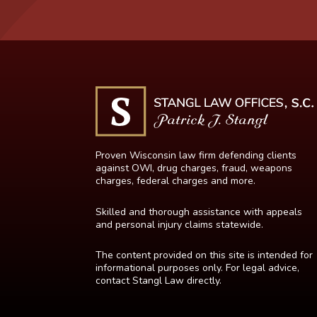
Proven Wisconsin law firm defending clients
against OWI, drug charges, fraud, weapons
charges, federal charges and more.
Skilled and thorough assistance with appeals
and personal injury claims statewide.
The content provided on this site is intended for
informational purposes only. For legal advice,
contact Stangl Law directly.