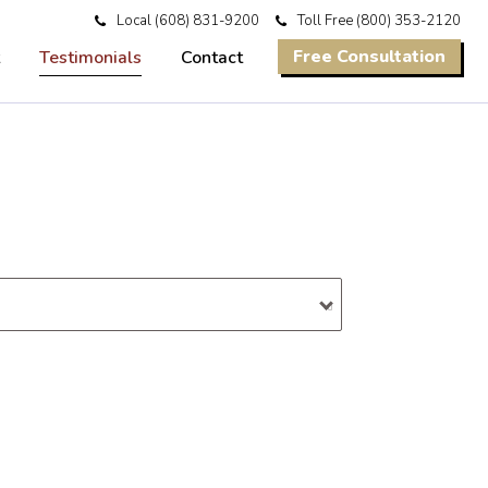
Local
(608) 831-9200
Toll Free
(800) 353-2120
Free Consultation
Testimonials
Contact