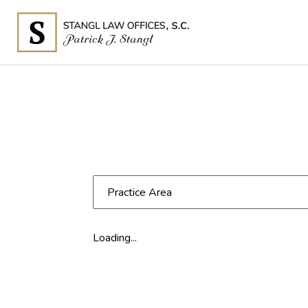
Practice Area
Loading...