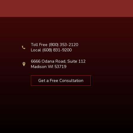
Toll Free
(800) 353-2120
Local
(608) 831-9200
6666 Odana Road, Suite 112
Madison WI 53719
Get a Free Consultation