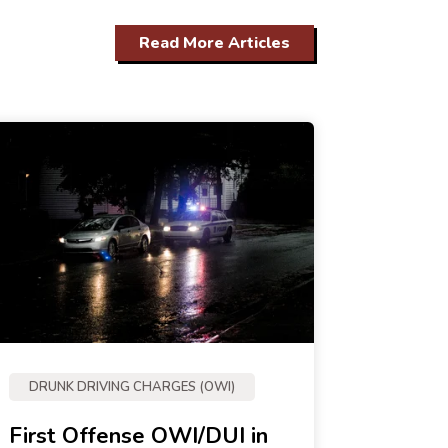
Read More Articles
DRUNK DRIVING CHARGES (OWI)
First Offense OWI/DUI in