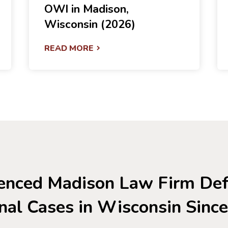
OWI in Madison,
Wisconsin (2026)
READ MORE
enced Madison Law Firm De
nal Cases in Wisconsin Sinc