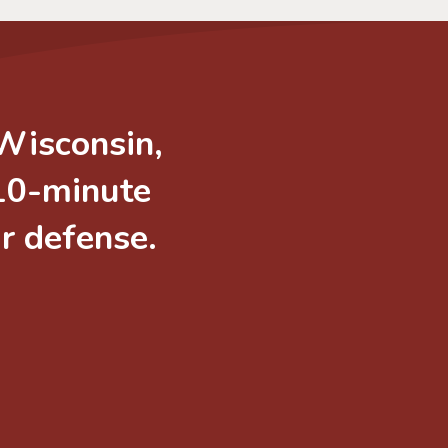
 Wisconsin,
 10-minute
ur defense.