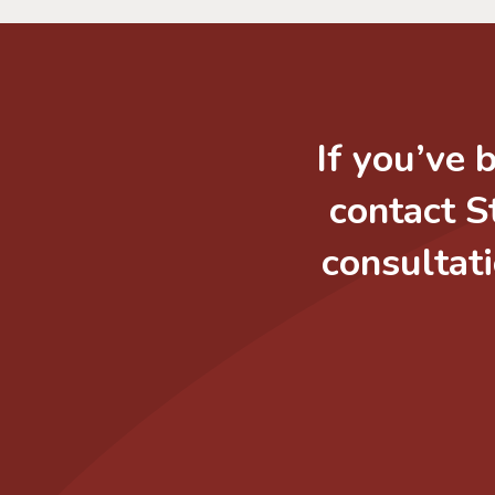
If you’ve 
contact S
consultati