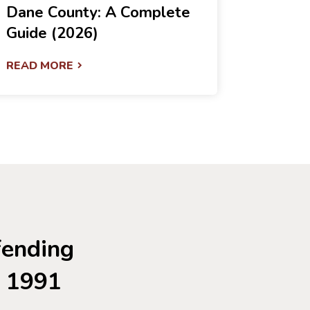
Dane County: A Complete
Guide (2026)
READ MORE
fending
e 1991