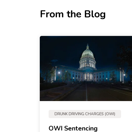
From the Blog
DRUNK DRIVING CHARGES (OWI)
OWI Sentencing