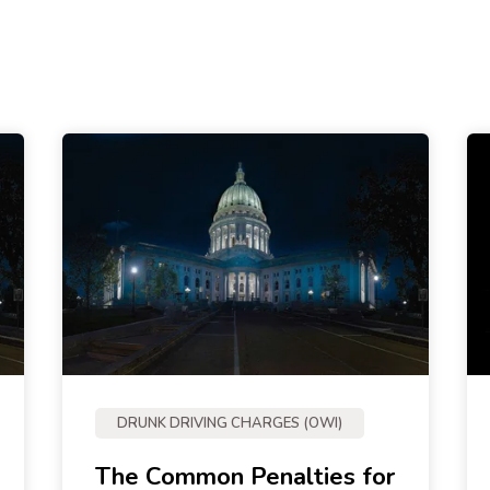
DRUNK DRIVING CHARGES (OWI)
The Common Penalties for