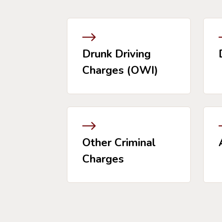
Drunk Driving
Charges (OWI)
Other Criminal
Charges