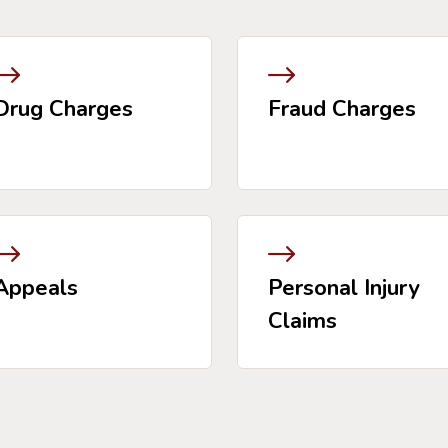
Drug Charges
Fraud Charges
Appeals
Personal Injury
Claims