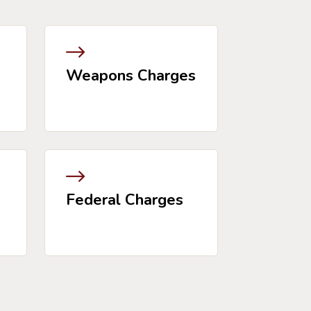
Weapons Charges
Federal Charges