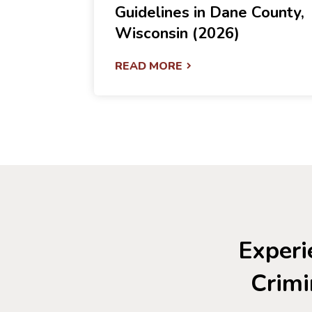
Guidelines in Dane County,
Wisconsin (2026)
READ MORE
Experi
Crimi