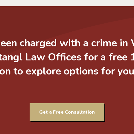
been charged with a crime in
tangl Law Offices for a free
on to explore options for yo
Get a Free Consultation