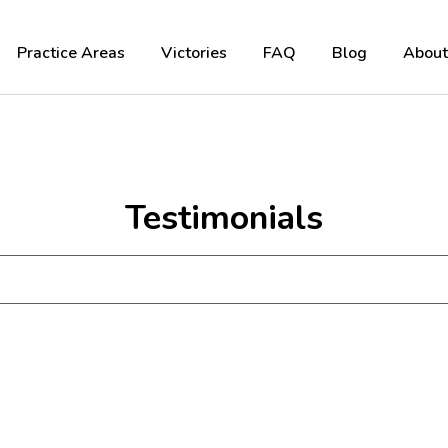
Practice Areas
Victories
FAQ
Blog
About
Testimonials