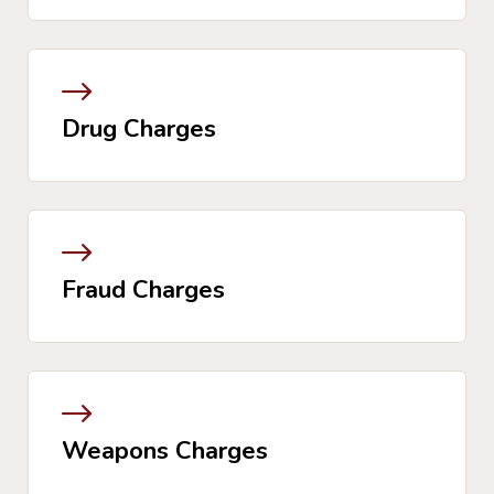
Drug Charges
Fraud Charges
Weapons Charges