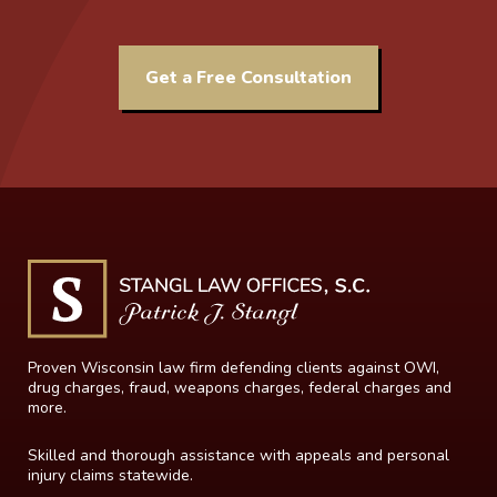
Get a Free Consultation
Proven Wisconsin law firm defending clients against OWI,
drug charges, fraud, weapons charges, federal charges and
more.
Skilled and thorough assistance with appeals and personal
injury claims statewide.