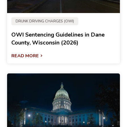
DRUNK DRIVING CHARGES (OWI)
OWI Sentencing Guidelines in Dane
County, Wisconsin (2026)
READ MORE