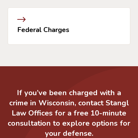
Federal Charges
If you’ve been charged with a
crime in Wisconsin, contact Stangl
Law Offices for a free 10-minute
consultation to explore options for
your defense.