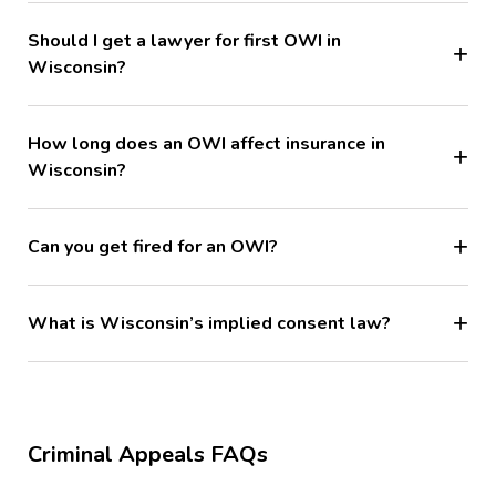
Should I get a lawyer for first OWI in
Wisconsin?
How long does an OWI affect insurance in
Wisconsin?
Can you get fired for an OWI?
What is Wisconsin’s implied consent law?
Criminal Appeals FAQs