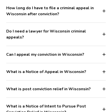
How long do I have to file a criminal appeal in
Wisconsin after conviction?
Do I need a lawyer for Wisconsin criminal
appeals?
Can I appeal my conviction in Wisconsin?
What is a Notice of Appeal in Wisconsin?
What is post conviction relief in Wisconsin?
What is a Notice of Intent to Pursue Post