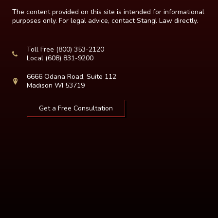
The content provided on this site is intended for informational
purposes only. For legal advice, contact Stangl Law directly.
Toll Free
(800) 353-2120
Local
(608) 831-9200
6666 Odana Road, Suite 112
Madison WI 53719
Get a Free Consultation