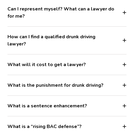
Can I represent myself? What can a lawyer do
for me?
How can I find a qualified drunk driving
lawyer?
What will it cost to get a lawyer?
What is the punishment for drunk driving?
What is a sentence enhancement?
What is a “rising BAC defense”?