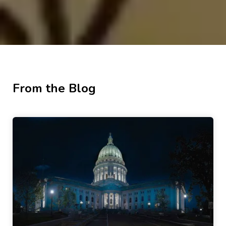
From the Blog