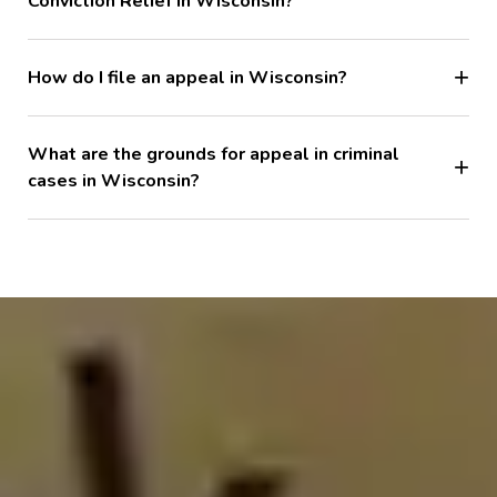
Conviction Relief in Wisconsin?
How do I file an appeal in Wisconsin?
What are the grounds for appeal in criminal
cases in Wisconsin?