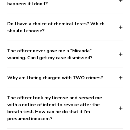
happens if I don’t?
Do I have a choice of chemical tests? Which
should I choose?
The officer never gave me a “Miranda”
warning. Can I get my case dismissed?
Why am I being charged with TWO crimes?
The officer took my license and served me
with a notice of intent to revoke after the
breath test. How can he do that if I’m
presumed innocent?