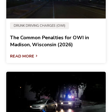
DRUNK DRIVING CHARGES (OWI)
The Common Penalties for OWI in
Madison, Wisconsin (2026)
READ MORE