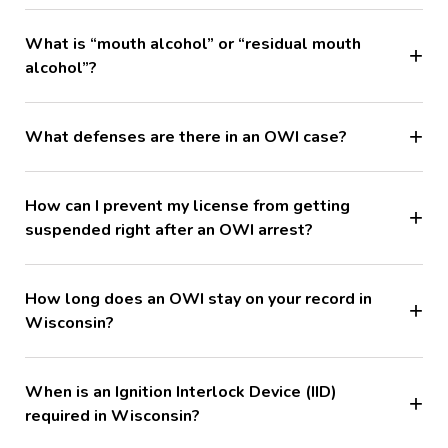
What is “mouth alcohol” or “residual mouth
alcohol”?
What defenses are there in an OWI case?
How can I prevent my license from getting
suspended right after an OWI arrest?
How long does an OWI stay on your record in
Wisconsin?
When is an Ignition Interlock Device (IID)
required in Wisconsin?