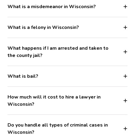
What is a misdemeanor in Wisconsin?
What is a felony in Wisconsin?
What happens if I am arrested and taken to
the county jail?
What is bail?
How much will it cost to hire a lawyer in
Wisconsin?
Do you handle all types of criminal cases in
Wisconsin?