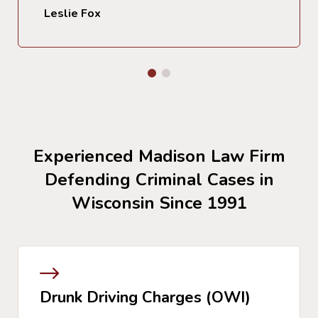
Leslie Fox
Experienced Madison Law Firm
Defending Criminal Cases in
Wisconsin Since 1991
Drunk Driving Charges (OWI)