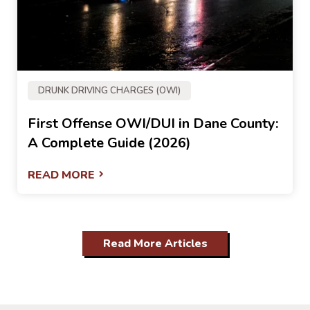
DRUNK DRIVING CHARGES (OWI)
First Offense OWI/DUI in Dane County:
A Complete Guide (2026)
READ MORE
Read More Articles