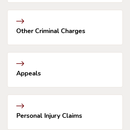
Other Criminal Charges
Appeals
Personal Injury Claims