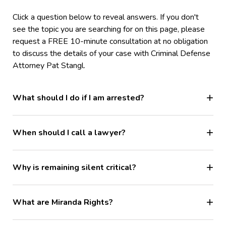
Click a question below to reveal answers. If you don't
see the topic you are searching for on this page, please
request a FREE 10-minute consultation at no obligation
to discuss the details of your case with Criminal Defense
Attorney Pat Stangl.
What should I do if I am arrested?
When should I call a lawyer?
Why is remaining silent critical?
What are Miranda Rights?