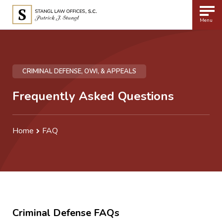
Menu
CRIMINAL DEFENSE, OWI, & APPEALS
Frequently Asked Questions
Home
FAQ
Criminal Defense FAQs