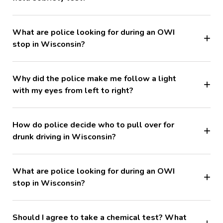
What are police looking for during an OWI
stop in Wisconsin?
Why did the police make me follow a light
with my eyes from left to right?
How do police decide who to pull over for
drunk driving in Wisconsin?
What are police looking for during an OWI
stop in Wisconsin?
Should I agree to take a chemical test? What