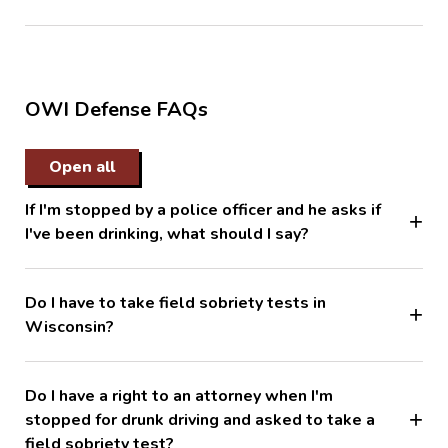
OWI Defense FAQs
Open all
If I'm stopped by a police officer and he asks if
I've been drinking, what should I say?
Do I have to take field sobriety tests in
Wisconsin?
Do I have a right to an attorney when I'm
stopped for drunk driving and asked to take a
field sobriety test?