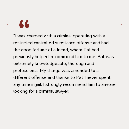
"I was charged with a criminal operating with a
restricted controlled substance offense and had
the good fortune of a friend, whom Pat had
previously helped, recommend him to me. Pat was
extremely knowledgeable, thorough and
professional. My charge was amended to a
different offense and thanks to Pat I never spent
any time in jail. I strongly recommend him to anyone
looking for a criminal lawyer.”