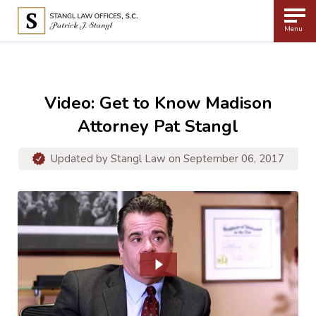
Menu
Video: Get to Know Madison
Attorney Pat Stangl
Updated by
Stangl Law
on September 06, 2017