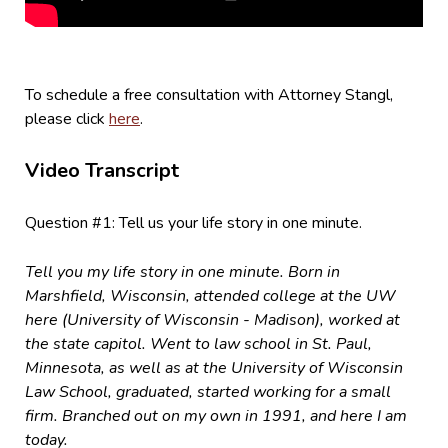
To schedule a free consultation with Attorney Stangl,
please click
here
.
Video Transcript
Question #1: Tell us your life story in one minute.
Tell you my life story in one minute. Born in
Marshfield, Wisconsin, attended college at the UW
here (University of Wisconsin - Madison), worked at
the state capitol. Went to law school in St. Paul,
Minnesota, as well as at the University of Wisconsin
Law School, graduated, started working for a small
firm. Branched out on my own in 1991, and here I am
today.