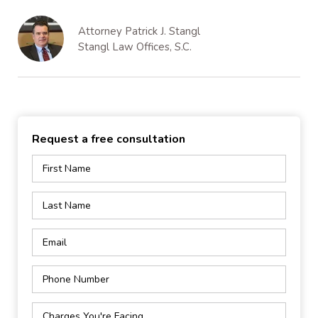
Attorney Patrick J. Stangl
Stangl Law Offices, S.C.
Request a free consultation