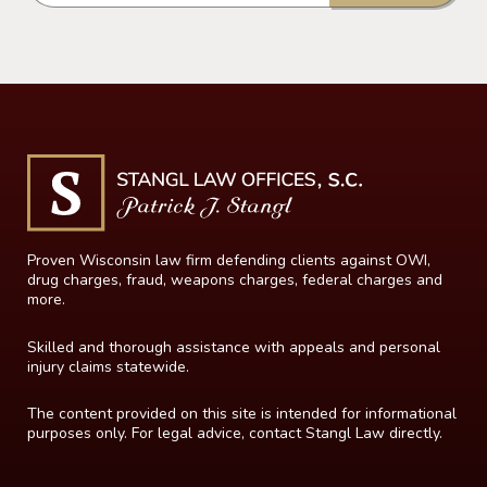
Proven Wisconsin law firm defending clients against OWI,
drug charges, fraud, weapons charges, federal charges and
more.
Skilled and thorough assistance with appeals and personal
injury claims statewide.
The content provided on this site is intended for informational
purposes only. For legal advice, contact Stangl Law directly.