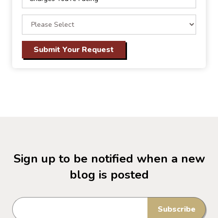
Sign up to be notified when a new
blog is posted