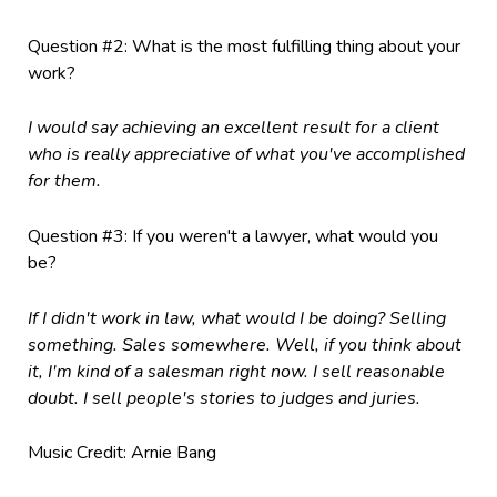
Question #2: What is the most fulfilling thing about your
work?
I would say achieving an excellent result for a client
who is really appreciative of what you've accomplished
for them.
Question #3: If you weren't a lawyer, what would you
be?
If I didn't work in law, what would I be doing? Selling
something. Sales somewhere. Well, if you think about
it, I'm kind of a salesman right now. I sell reasonable
doubt. I sell people's stories to judges and juries.
Music Credit: Arnie Bang