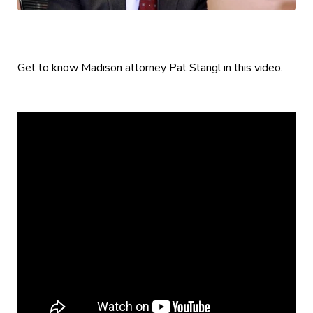
Get to know Madison attorney Pat Stangl in this video.