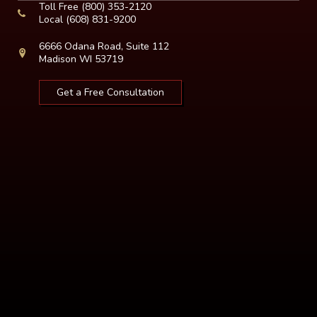
Toll Free
(800) 353-2120
Local
(608) 831-9200
6666 Odana Road, Suite 112
Madison WI 53719
Get a Free Consultation