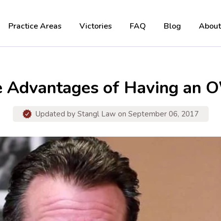
Practice Areas
Victories
FAQ
Blog
About
e Advantages of Having an O
Updated by
Stangl Law
on September 06, 2017