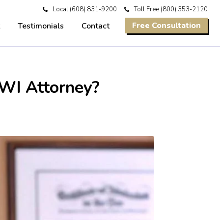
Local
(608) 831-9200
Toll Free
(800) 353-2120
Free Consultation
Testimonials
Contact
WI Attorney?