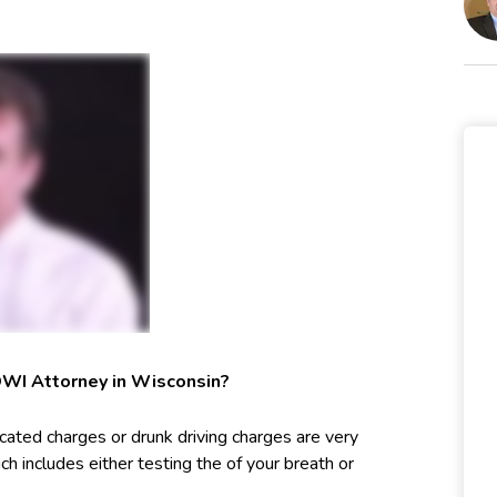
OWI Attorney in Wisconsin?
cated charges or drunk driving charges are very
ch includes either testing the of your breath or