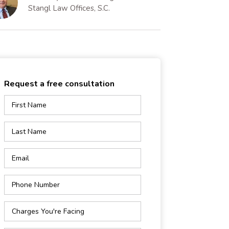
Stangl Law Offices, S.C.
Request a free consultation