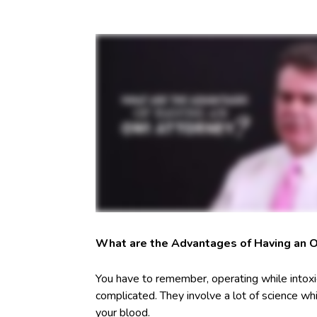
What are the Advantages of Having an 
You have to remember, operating while intoxi
complicated. They involve a lot of science whi
your blood.