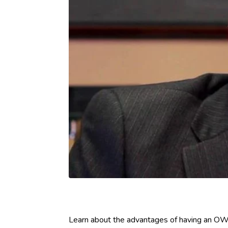
Learn about the advantages of having an OWI 