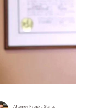
Attorney Patrick J. Stangl