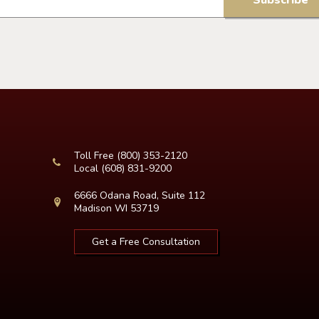
Toll Free
(800) 353-2120
Local
(608) 831-9200
6666 Odana Road, Suite 112
Madison WI 53719
Get a Free Consultation