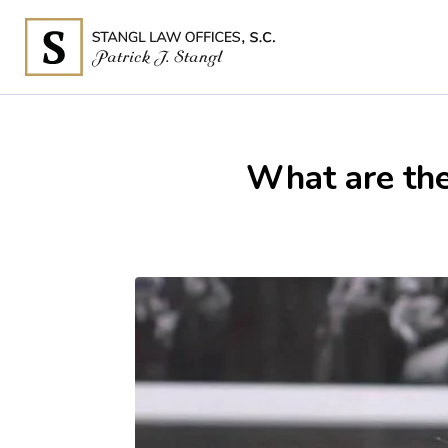
What are th