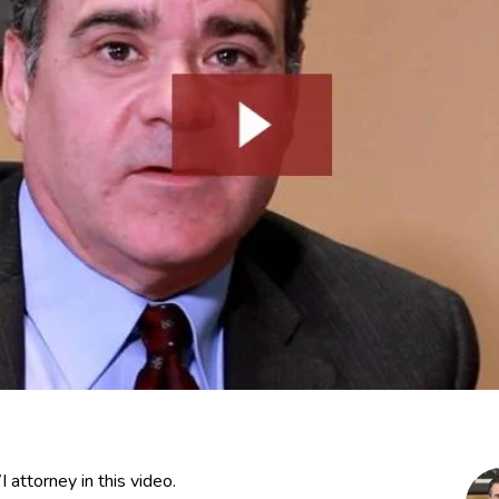
attorney in this video.