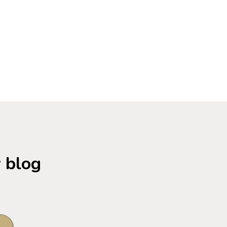
w blog