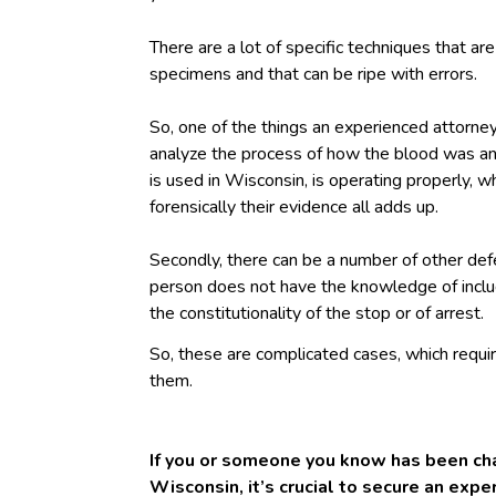
There are a lot of specific techniques that are
specimens and that can be ripe with errors.
So, one of the things an experienced attorney
analyze the process of how the blood was an
is used in Wisconsin, is operating properly, w
forensically their evidence all adds up.
Secondly, there can be a number of other def
person does not have the knowledge of includi
the constitutionality of the stop or of arrest.
So, these are complicated cases, which requ
them.
If you or someone you know has been cha
Wisconsin, it’s crucial to secure an exp