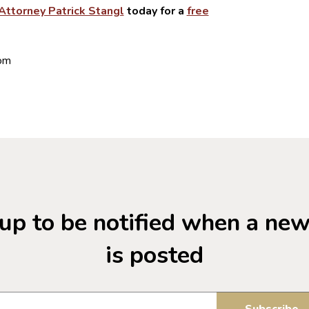
Attorney Patrick Stangl
today for a
free
com
up to be notified when a ne
is posted