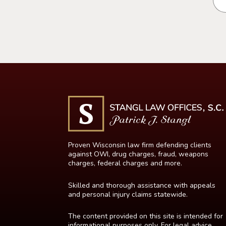
Proven Wisconsin law firm defending clients
against OWI, drug charges, fraud, weapons
charges, federal charges and more.
Skilled and thorough assistance with appeals
and personal injury claims statewide.
The content provided on this site is intended for
informational purposes only. For legal advice,