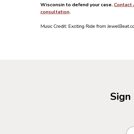
Wisconsin to defend your case.
Contact 
consultation
.
Music Credit: Exciting Ride from JewelBeat.
Sign 