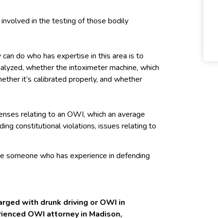
 involved in the testing of those bodily
 can do who has expertise in this area is to
alyzed, whether the intoximeter machine, which
hether it’s calibrated properly, and whether
enses relating to an OWI, which an average
ng constitutional violations, issues relating to
ire someone who has experience in defending
rged with drunk driving or OWI in
erienced OWI attorney in Madison,