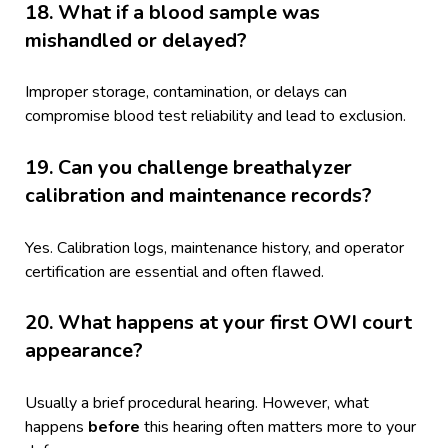
18. What if a blood sample was
mishandled or delayed?
Improper storage, contamination, or delays can
compromise blood test reliability and lead to exclusion.
19. Can you challenge breathalyzer
calibration and maintenance records?
Yes. Calibration logs, maintenance history, and operator
certification are essential and often flawed.
20. What happens at your first OWI court
appearance?
Usually a brief procedural hearing. However, what
happens
before
this hearing often matters more to your