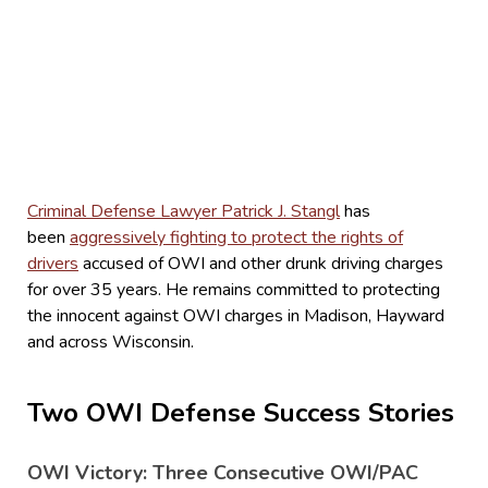
Criminal Defense Lawyer Patrick J. Stangl
has
been
aggressively fighting to protect the rights of
drivers
accused of OWI and other drunk driving charges
for over 35 years. He remains committed to protecting
the innocent against OWI charges in Madison, Hayward
and across Wisconsin.
Two OWI Defense Success Stories
OWI Victory: Three Consecutive OWI/PAC