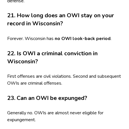
defense.
21. How long does an OWI stay on your
record in Wisconsin?
Forever. Wisconsin has
no OWI look-back period
.
22. Is OWI a criminal conviction in
Wisconsin?
First offenses are civil violations. Second and subsequent
OWIs are criminal offenses.
23. Can an OWI be expunged?
Generally no. OWIs are almost never eligible for
expungement.