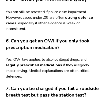
You can still be arrested if police claim impairment.
However, cases under .08 are often
strong defense
cases
, especially if other evidence is weak or
inconsistent.
6. Can you get an OWI if you only took
prescription medication?
Yes. OWI law applies to alcohol, illegal drugs, and
legally prescribed medications
if they allegedly
impair driving. Medical explanations are often critical
defenses.
7. Can you be charged if you fail a roadside
breath test but pass the station test?