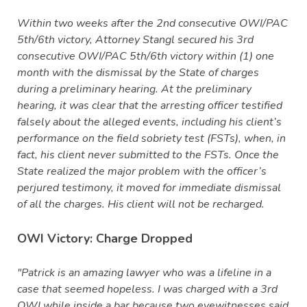
Within two weeks after the 2nd consecutive OWI/PAC
5th/6th victory, Attorney Stangl secured his 3rd
consecutive OWI/PAC 5th/6th victory within (1) one
month with the dismissal by the State of charges
during a preliminary hearing. At the preliminary
hearing, it was clear that the arresting officer testified
falsely about the alleged events, including his client’s
performance on the field sobriety test (FSTs), when, in
fact, his client never submitted to the FSTs. Once the
State realized the major problem with the officer’s
perjured testimony, it moved for immediate dismissal
of all the charges. His client will not be recharged.
OWI Victory: Charge Dropped
"Patrick is an amazing lawyer who was a lifeline in a
case that seemed hopeless. I was charged with a 3rd
OWI while inside a bar because two eyewitnesses said