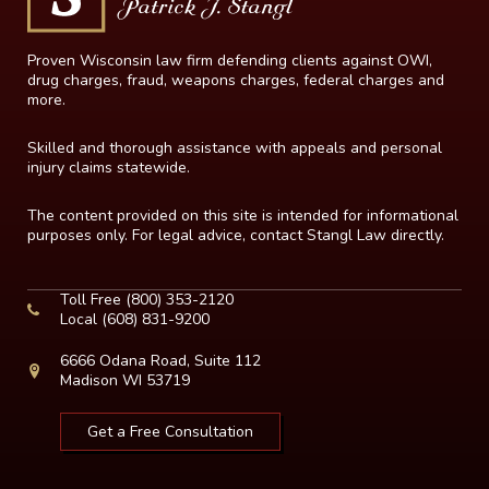
Proven Wisconsin law firm defending clients against OWI,
drug charges, fraud, weapons charges, federal charges and
more.
Skilled and thorough assistance with appeals and personal
injury claims statewide.
The content provided on this site is intended for informational
purposes only. For legal advice, contact Stangl Law directly.
Toll Free
(800) 353-2120
Local
(608) 831-9200
6666 Odana Road, Suite 112
Madison WI 53719
Get a Free Consultation