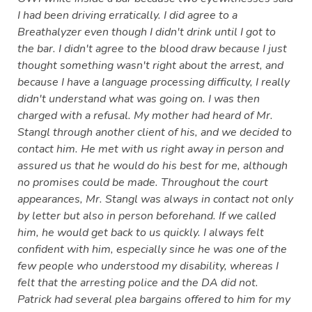
I had been driving erratically. I did agree to a
Breathalyzer even though I didn't drink until I got to
the bar. I didn't agree to the blood draw because I just
thought something wasn't right about the arrest, and
because I have a language processing difficulty, I really
didn't understand what was going on. I was then
charged with a refusal. My mother had heard of Mr.
Stangl through another client of his, and we decided to
contact him. He met with us right away in person and
assured us that he would do his best for me, although
no promises could be made. Throughout the court
appearances, Mr. Stangl was always in contact not only
by letter but also in person beforehand. If we called
him, he would get back to us quickly. I always felt
confident with him, especially since he was one of the
few people who understood my disability, whereas I
felt that the arresting police and the DA did not.
Patrick had several plea bargains offered to him for my