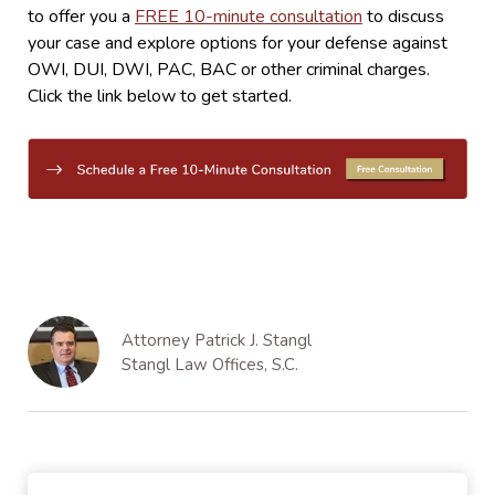
to offer you a
FREE 10-minute consultation
to discuss
your case and explore options for your defense against
OWI, DUI, DWI, PAC, BAC or other criminal charges.
Click the link below to get started.
Attorney Patrick J. Stangl
Stangl Law Offices, S.C.