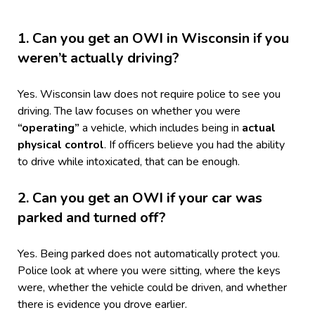
1. Can you get an OWI in Wisconsin if you
weren’t actually driving?
Yes. Wisconsin law does not require police to see you
driving. The law focuses on whether you were
“operating”
a vehicle, which includes being in
actual
physical control
. If officers believe you had the ability
to drive while intoxicated, that can be enough.
2. Can you get an OWI if your car was
parked and turned off?
Yes. Being parked does not automatically protect you.
Police look at where you were sitting, where the keys
were, whether the vehicle could be driven, and whether
there is evidence you drove earlier.