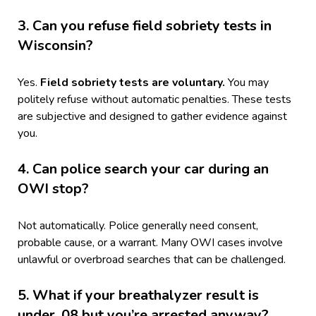
3. Can you refuse field sobriety tests in
Wisconsin?
Yes.
Field sobriety tests are voluntary.
You may
politely refuse without automatic penalties. These tests
are subjective and designed to gather evidence against
you.
4. Can police search your car during an
OWI stop?
Not automatically. Police generally need consent,
probable cause, or a warrant. Many OWI cases involve
unlawful or overbroad searches that can be challenged.
5. What if your breathalyzer result is
under .08 but you’re arrested anyway?