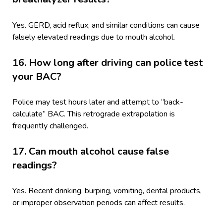
Yes. GERD, acid reflux, and similar conditions can cause
falsely elevated readings due to mouth alcohol.
16. How long after driving can police test
your BAC?
Police may test hours later and attempt to “back-
calculate” BAC. This retrograde extrapolation is
frequently challenged.
17. Can mouth alcohol cause false
readings?
Yes. Recent drinking, burping, vomiting, dental products,
or improper observation periods can affect results.