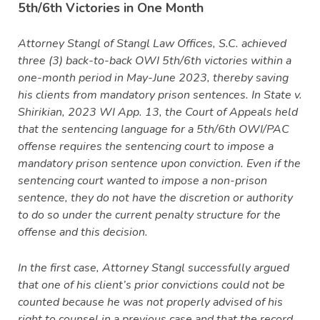
5th/6th Victories in One Month
Attorney Stangl of Stangl Law Offices, S.C. achieved
three (3) back-to-back OWI 5th/6th victories within a
one-month period in May-June 2023, thereby saving
his clients from mandatory prison sentences. In State v.
Shirikian, 2023 WI App. 13, the Court of Appeals held
that the sentencing language for a 5th/6th OWI/PAC
offense requires the sentencing court to impose a
mandatory prison sentence upon conviction. Even if the
sentencing court wanted to impose a non-prison
sentence, they do not have the discretion or authority
to do so under the current penalty structure for the
offense and this decision.
In the first case, Attorney Stangl successfully argued
that one of his client’s prior convictions could not be
counted because he was not properly advised of his
right to counsel in a previous case and that the record