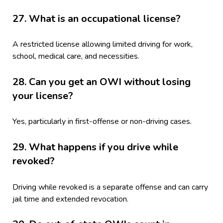
27. What is an occupational license?
A restricted license allowing limited driving for work,
school, medical care, and necessities.
28. Can you get an OWI without losing
your license?
Yes, particularly in first-offense or non-driving cases.
29. What happens if you drive while
revoked?
Driving while revoked is a separate offense and can carry
jail time and extended revocation.