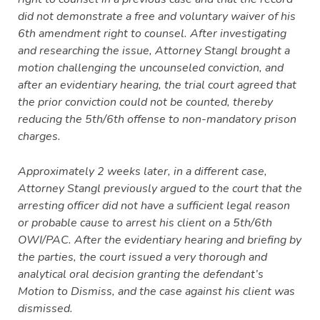
did not demonstrate a free and voluntary waiver of his
6th amendment right to counsel. After investigating
and researching the issue, Attorney Stangl brought a
motion challenging the uncounseled conviction, and
after an evidentiary hearing, the trial court agreed that
the prior conviction could not be counted, thereby
reducing the 5th/6th offense to non-mandatory prison
charges.
Approximately 2 weeks later, in a different case,
Attorney Stangl previously argued to the court that the
arresting officer did not have a sufficient legal reason
or probable cause to arrest his client on a 5th/6th
OWI/PAC. After the evidentiary hearing and briefing by
the parties, the court issued a very thorough and
analytical oral decision granting the defendant’s
Motion to Dismiss, and the case against his client was
dismissed.