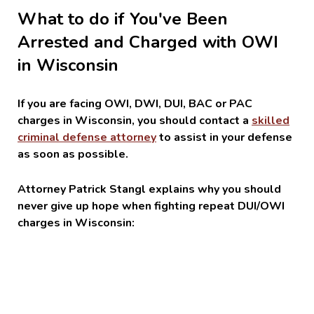
What to do if You've Been
Arrested and Charged with OWI
in Wisconsin
If you are facing OWI, DWI, DUI, BAC or PAC
charges in Wisconsin, you should contact a
skilled
criminal defense attorney
to assist in your defense
as soon as possible.
Attorney Patrick Stangl explains why you should
never give up hope when fighting repeat DUI/OWI
charges in Wisconsin: