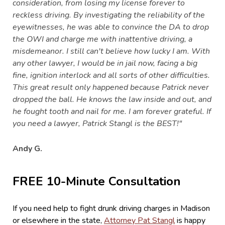
consideration, from losing my license forever to
reckless driving. By investigating the reliability of the
eyewitnesses, he was able to convince the DA to drop
the OWI and charge me with inattentive driving, a
misdemeanor. I still can't believe how lucky I am. With
any other lawyer, I would be in jail now, facing a big
fine, ignition interlock and all sorts of other difficulties.
This great result only happened because Patrick never
dropped the ball. He knows the law inside and out, and
he fought tooth and nail for me. I am forever grateful. If
you need a lawyer, Patrick Stangl is the BEST!"
Andy G.
FREE 10-Minute Consultation
If you need help to fight drunk driving charges in Madison
or elsewhere in the state,
Attorney Pat Stangl
is happy