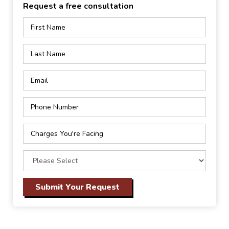
Request a free consultation