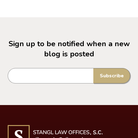
Sign up to be notified when a new
blog is posted