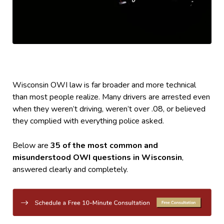
Wisconsin OWI law is far broader and more technical
than most people realize. Many drivers are arrested even
when they weren’t driving, weren’t over .08, or believed
they complied with everything police asked.
Below are
35 of the most common and
misunderstood OWI questions in Wisconsin
,
answered clearly and completely.