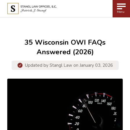
Menu
35 Wisconsin OWI FAQs
Answered (2026)
Updated by
Stangl Law
on January 03, 2026