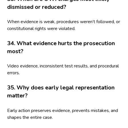
dismissed or reduced?
When evidence is weak, procedures weren’t followed, or
constitutional rights were violated.
34. What evidence hurts the prosecution
most?
Video evidence, inconsistent test results, and procedural
errors.
35. Why does early legal representation
matter?
Early action preserves evidence, prevents mistakes, and
shapes the entire case.