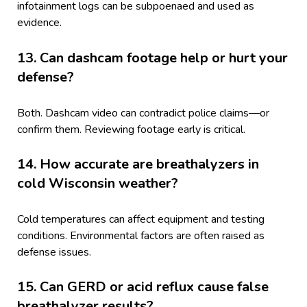
infotainment logs can be subpoenaed and used as
evidence.
13. Can dashcam footage help or hurt your
defense?
Both. Dashcam video can contradict police claims—or
confirm them. Reviewing footage early is critical.
14. How accurate are breathalyzers in
cold Wisconsin weather?
Cold temperatures can affect equipment and testing
conditions. Environmental factors are often raised as
defense issues.
15. Can GERD or acid reflux cause false
breathalyzer results?