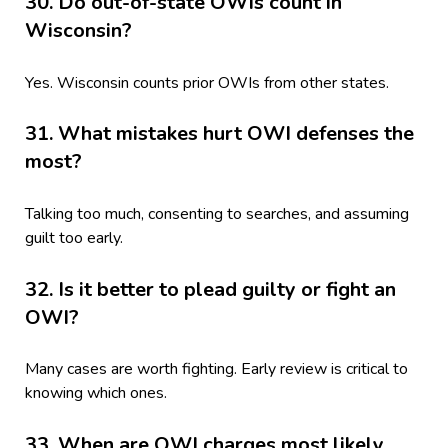
30. Do out-of-state OWIs count in
Wisconsin?
Yes. Wisconsin counts prior OWIs from other states.
31. What mistakes hurt OWI defenses the
most?
Talking too much, consenting to searches, and assuming
guilt too early.
32. Is it better to plead guilty or fight an
OWI?
Many cases are worth fighting. Early review is critical to
knowing which ones.
33. When are OWI charges most likely