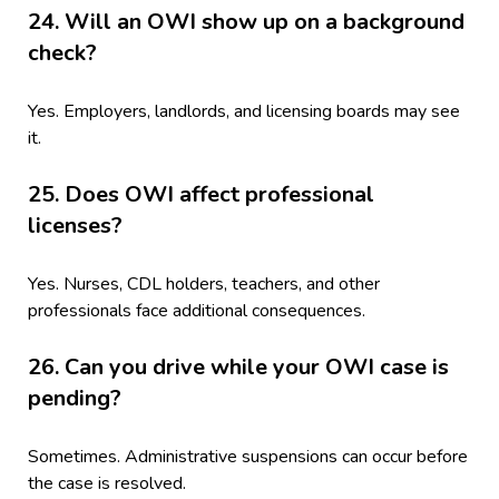
24. Will an OWI show up on a background
check?
Yes. Employers, landlords, and licensing boards may see
it.
25. Does OWI affect professional
licenses?
Yes. Nurses, CDL holders, teachers, and other
professionals face additional consequences.
26. Can you drive while your OWI case is
pending?
Sometimes. Administrative suspensions can occur before
the case is resolved.