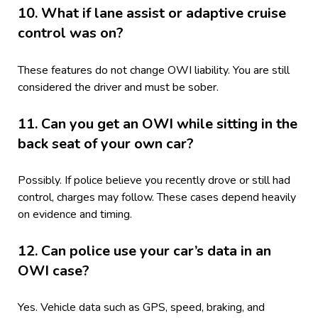
10. What if lane assist or adaptive cruise
control was on?
These features do not change OWI liability. You are still
considered the driver and must be sober.
11. Can you get an OWI while sitting in the
back seat of your own car?
Possibly. If police believe you recently drove or still had
control, charges may follow. These cases depend heavily
on evidence and timing.
12. Can police use your car’s data in an
OWI case?
Yes. Vehicle data such as GPS, speed, braking, and