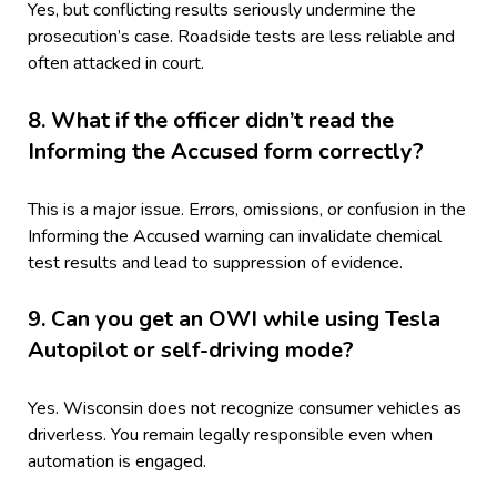
Yes, but conflicting results seriously undermine the
prosecution’s case. Roadside tests are less reliable and
often attacked in court.
8. What if the officer didn’t read the
Informing the Accused form correctly?
This is a major issue. Errors, omissions, or confusion in the
Informing the Accused warning can invalidate chemical
test results and lead to suppression of evidence.
9. Can you get an OWI while using Tesla
Autopilot or self-driving mode?
Yes. Wisconsin does not recognize consumer vehicles as
driverless. You remain legally responsible even when
automation is engaged.