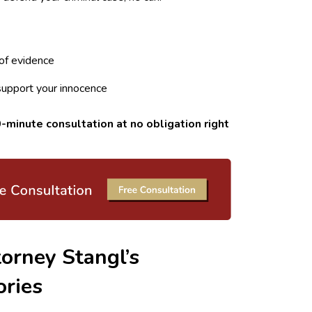
of evidence
support your innocence
-minute consultation at no obligation right
orney Stangl’s
ories