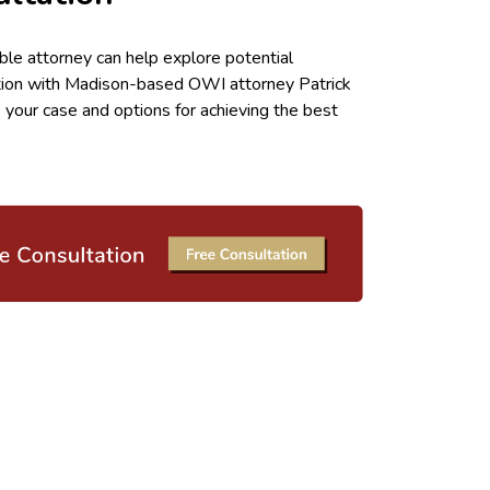
ble attorney can help explore potential
tion with Madison-based OWI attorney Patrick
 your case and options for achieving the best