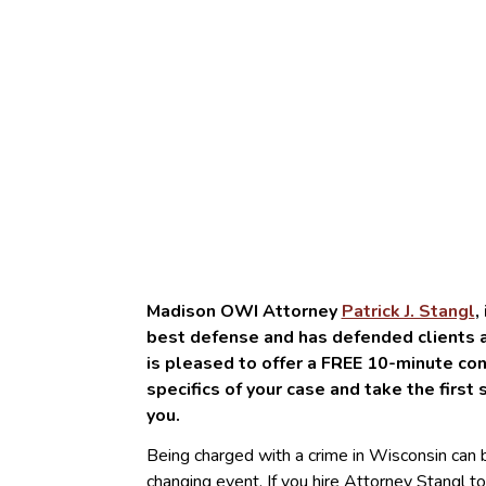
Madison OWI Attorney
Patrick J. Stangl
,
best defense and has defended clients ac
is pleased to offer a FREE 10-minute con
specifics of your case and take the first 
you.
Being charged with a crime in Wisconsin can be
changing event. If you hire Attorney Stangl to