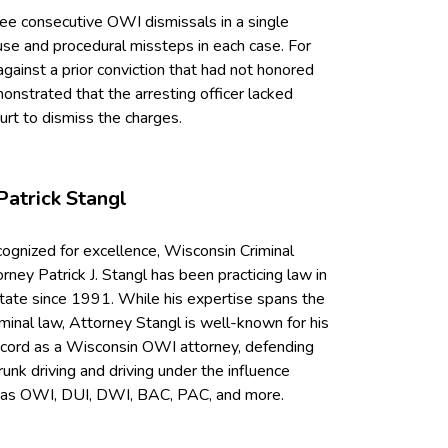
ree consecutive OWI dismissals in a single
use and procedural missteps in each case. For
against a prior conviction that had not honored
emonstrated that the arresting officer lacked
ourt to dismiss the charges.
Patrick Stangl
cognized for excellence, Wisconsin Criminal
ney Patrick J. Stangl has been practicing law in
tate since 1991. While his expertise spans the
iminal law, Attorney Stangl is well-known for his
ecord as a Wisconsin OWI attorney, defending
runk driving and driving under the influence
 as OWI, DUI, DWI, BAC, PAC, and more.