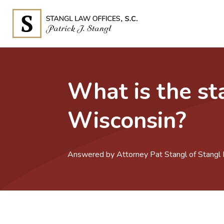
What is the sta
Wisconsin?
Answered by Attorney Pat Stangl of Stangl L