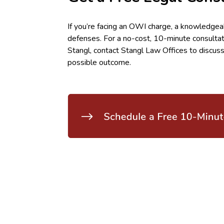
If you’re facing an OWI charge, a knowledgea
defenses. For a no-cost, 10-minute consulta
Stangl, contact Stangl Law Offices to discuss
possible outcome.