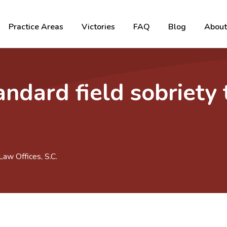
Practice Areas
Victories
FAQ
Blog
About
ndard field sobriety 
aw Offices, S.C.