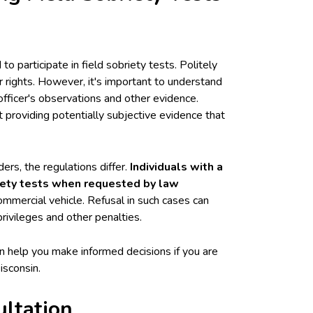
to participate in field sobriety tests. Politely
r rights. However, it's important to understand
officer's observations and other evidence.
 providing potentially subjective evidence that
ers, the regulations differ.
Individuals with a
riety tests when requested by law
mercial vehicle. Refusal in such cases can
privileges and other penalties.
n help you make informed decisions if you are
isconsin.
ultation