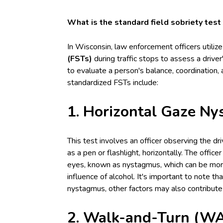
What is the standard field sobriety test
In Wisconsin, law enforcement officers utiliz
(FSTs)
during traffic stops to assess a drive
to evaluate a person's balance, coordination, a
standardized FSTs include:
1. Horizontal Gaze N
This test involves an officer observing the dr
as a pen or flashlight, horizontally. The offic
eyes, known as nystagmus, which can be mor
influence of alcohol. It's important to note t
nystagmus, other factors may also contribut
2. Walk-and-Turn (WA