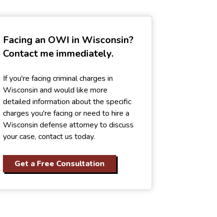
Facing an OWI in Wisconsin?
Contact me immediately.
If you're facing criminal charges in
Wisconsin and would like more
detailed information about the specific
charges you're facing or need to hire a
Wisconsin defense attorney to discuss
your case, contact us today.
Get a Free Consultation