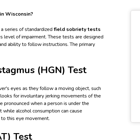
 in Wisconsin?
e a series of standardized
field sobriety tests
r's level of impairment. These tests are designed
nd ability to follow instructions. The primary
ystagmus (HGN) Test
iver's eyes as they follow a moving object, such
er looks for involuntary jerking movements of the
e pronounced when a person is under the
hat while alcohol consumption can cause
e to this eye movement.
T) Test