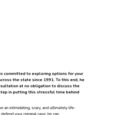
 is committed to exploring options for your
ross the state since 1991. To this end, he
sultation at no obligation to discuss the
step in putting this stressful time behind
 an intimidating, scary, and ultimately life-
 defend your criminal case, he can: