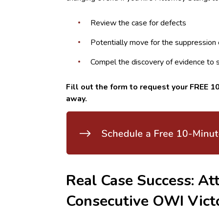
Review the case for defects
Potentially move for the suppression 
Compel the discovery of evidence to 
Fill out the form to request your FREE 10
away.
Real Case Success: Att
Consecutive OWI Vict