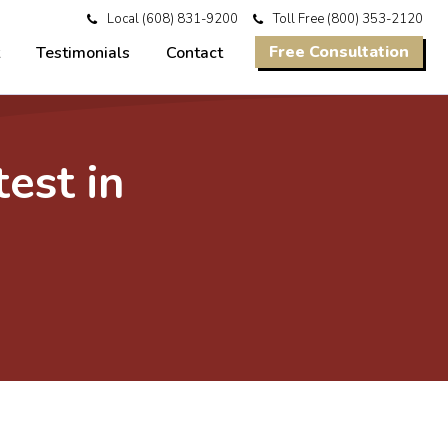
Local
(608) 831-9200
Toll Free
(800) 353-2120
Free Consultation
Testimonials
Contact
test in