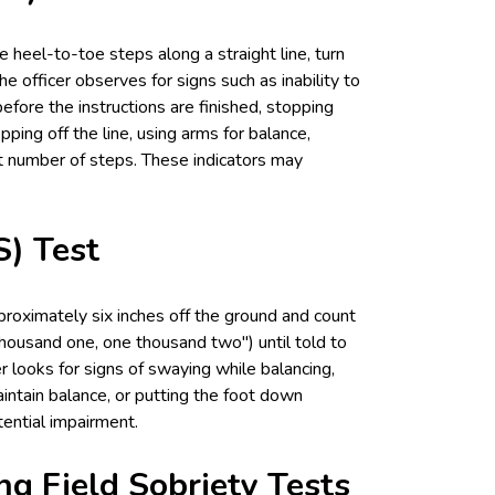
ine heel-to-toe steps along a straight line, turn
e officer observes for signs such as inability to
before the instructions are finished, stopping
ping off the line, using arms for balance,
ct number of steps. These indicators may
) Test
proximately six inches off the ground and count
thousand one, one thousand two") until told to
er looks for signs of swaying while balancing,
intain balance, or putting the foot down
ential impairment.
ng Field Sobriety Tests