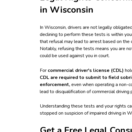
in Wisconsin
In Wisconsin, drivers are not legally obligated 
declining to perform these tests is within you
that refusal may lead to arrest based on the 
Notably, refusing the tests means you are not
could be used against you in court.
For
commercial driver's license (CDL)
hold
CDL are required to submit to field sob
enforcement,
even when operating a non-com
lead to disqualification of commercial driving 
Understanding these tests and your rights ca
stopped on suspicion of impaired driving in W
Get a Free Legal Cons