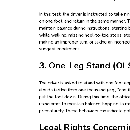
In this test, the driver is instructed to take n
on one foot, and return in the same manner. Th
maintain balance during instructions, starting 
while walking, missing heel-to-toe steps, step
making an improper turn, or taking an incorre
suggest impairment.
3. One-Leg Stand (OLS
The driver is asked to stand with one foot ap
aloud starting from one thousand (e.g., "one 
put the foot down. During this time, the offic
using arms to maintain balance, hopping to ma
prematurely. These behaviors can indicate pot
Legal Rights Concerni