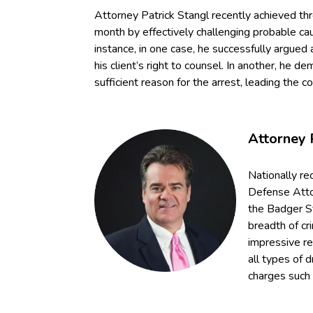
Attorney Patrick Stangl recently achieved th
month by effectively challenging probable ca
instance, in one case, he successfully argued 
his client’s right to counsel. In another, he d
sufficient reason for the arrest, leading the c
Attorney 
Nationally re
Defense Attor
the Badger S
breadth of cr
impressive r
all types of d
charges such