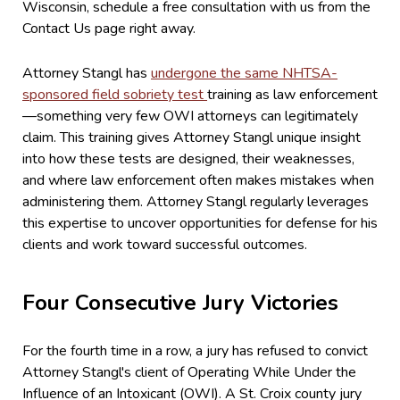
Wisconsin, schedule a free consultation with us from the
Contact Us page right away.
Attorney Stangl has
undergone the same NHTSA-
sponsored field sobriety test
training as law enforcement
—something very few OWI attorneys can legitimately
claim. This training gives Attorney Stangl unique insight
into how these tests are designed, their weaknesses,
and where law enforcement often makes mistakes when
administering them. Attorney Stangl regularly leverages
this expertise to uncover opportunities for defense for his
clients and work toward successful outcomes.
Four Consecutive Jury Victories
For the fourth time in a row, a jury has refused to convict
Attorney Stangl's client of Operating While Under the
Influence of an Intoxicant (OWI). A St. Croix county jury