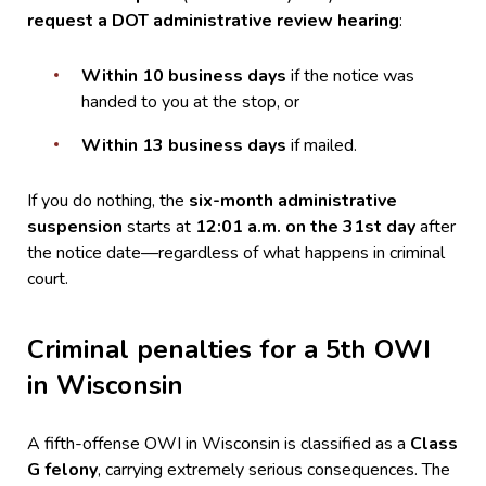
request a DOT administrative review hearing
:
Within 10 business days
if the notice was
handed to you at the stop, or
Within 13 business days
if mailed.
If you do nothing, the
six-month administrative
suspension
starts at
12:01 a.m. on the 31st day
after
the notice date—regardless of what happens in criminal
court.
Criminal penalties for a 5th OWI
in Wisconsin
A fifth-offense OWI in Wisconsin is classified as a
Class
G felony
, carrying extremely serious consequences. The