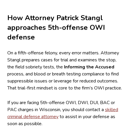
How Attorney Patrick Stangl
approaches 5th-offense OWI
defense
On a fifth-offense felony, every error matters. Attorney
Stangl prepares cases for trial and examines the stop,
the field sobriety tests, the
Informing the Accused
process, and blood or breath testing compliance to find
suppressible issues or leverage for reduced outcomes.
That trial-first mindset is core to the firm’s OWI practice.
If you are facing 5th-offense OWI, DWI, DUI, BAC or
PAC charges in Wisconsin, you should contact a
skilled
criminal defense attorney
to assist in your defense as
soon as possible.