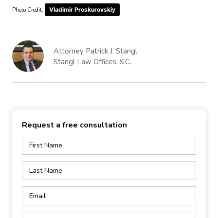
Vladimir Proskurovskiy
Photo Credit:
Attorney Patrick J. Stangl
Stangl Law Offices, S.C.
Request a free consultation