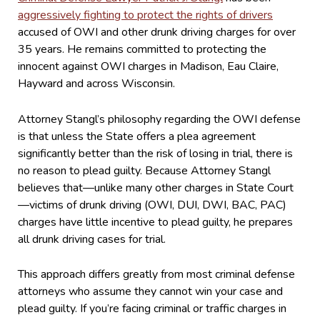
aggressively fighting to protect the rights of drivers
accused of OWI and other drunk driving charges for over
35 years. He remains committed to protecting the
innocent against OWI charges in Madison, Eau Claire,
Hayward and across Wisconsin.
Attorney Stangl’s philosophy regarding the OWI defense
is that unless the State offers a plea agreement
significantly better than the risk of losing in trial, there is
no reason to plead guilty. Because Attorney Stangl
believes that—unlike many other charges in State Court
—victims of drunk driving (OWI, DUI, DWI, BAC, PAC)
charges have little incentive to plead guilty, he prepares
all drunk driving cases for trial.
This approach differs greatly from most criminal defense
attorneys who assume they cannot win your case and
plead guilty. If you’re facing criminal or traffic charges in