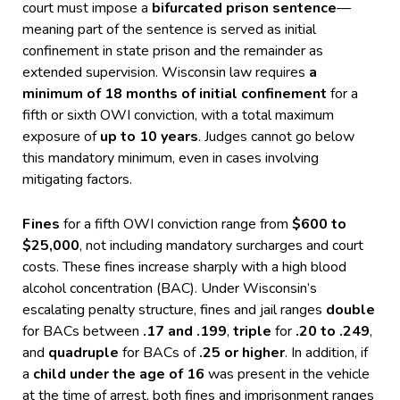
court must impose a
bifurcated prison sentence
—
meaning part of the sentence is served as initial
confinement in state prison and the remainder as
extended supervision. Wisconsin law requires
a
minimum of 18 months of initial confinement
for a
fifth or sixth OWI conviction, with a total maximum
exposure of
up to 10 years
. Judges cannot go below
this mandatory minimum, even in cases involving
mitigating factors.
Fines
for a fifth OWI conviction range from
$600 to
$25,000
, not including mandatory surcharges and court
costs. These fines increase sharply with a high blood
alcohol concentration (BAC). Under Wisconsin’s
escalating penalty structure, fines and jail ranges
double
for BACs between
.17 and .199
,
triple
for
.20 to .249
,
and
quadruple
for BACs of
.25 or higher
. In addition, if
a
child under the age of 16
was present in the vehicle
at the time of arrest, both fines and imprisonment ranges