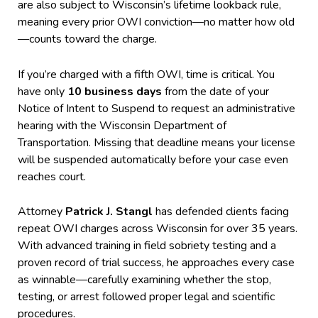
are also subject to Wisconsin’s lifetime lookback rule,
meaning every prior OWI conviction—no matter how old
—counts toward the charge.
If you’re charged with a fifth OWI, time is critical. You
have only
10 business days
from the date of your
Notice of Intent to Suspend to request an administrative
hearing with the Wisconsin Department of
Transportation. Missing that deadline means your license
will be suspended automatically before your case even
reaches court.
Attorney
Patrick J. Stangl
has defended clients facing
repeat OWI charges across Wisconsin for over 35 years.
With advanced training in field sobriety testing and a
proven record of trial success, he approaches every case
as winnable—carefully examining whether the stop,
testing, or arrest followed proper legal and scientific
procedures.