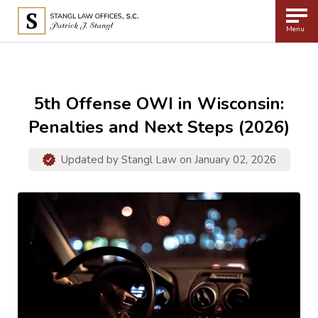
Menu
5th Offense OWI in Wisconsin:
Penalties and Next Steps (2026)
Updated by
Stangl Law
on January 02, 2026