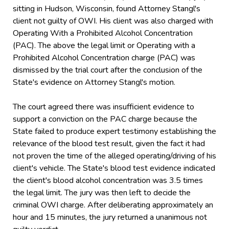
sitting in Hudson, Wisconsin, found Attorney Stangl's
client not guilty of OWI. His client was also charged with
Operating With a Prohibited Alcohol Concentration
(PAC). The above the legal limit or Operating with a
Prohibited Alcohol Concentration charge (PAC) was
dismissed by the trial court after the conclusion of the
State's evidence on Attorney Stangl's motion.
The court agreed there was insufficient evidence to
support a conviction on the PAC charge because the
State failed to produce expert testimony establishing the
relevance of the blood test result, given the fact it had
not proven the time of the alleged operating/driving of his
client's vehicle. The State's blood test evidence indicated
the client's blood alcohol concentration was 3.5 times
the legal limit. The jury was then left to decide the
criminal OWI charge. After deliberating approximately an
hour and 15 minutes, the jury returned a unanimous not