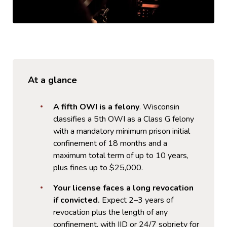
At a glance
A fifth OWI is a felony
. Wisconsin
classifies a 5th OWI as a Class G felony
with a mandatory minimum prison initial
confinement of 18 months and a
maximum total term of up to 10 years,
plus fines up to $25,000.
Your license faces a long revocation
if convicted.
Expect 2–3 years of
revocation plus the length of any
confinement, with IID or 24/7 sobriety for