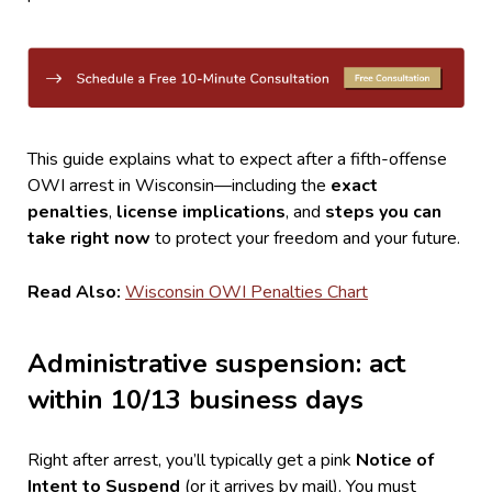
This guide explains what to expect after a fifth-offense
OWI arrest in Wisconsin—including the
exact
penalties
,
license implications
, and
steps you can
take right now
to protect your freedom and your future.
Read Also:
Wisconsin OWI Penalties Chart
Administrative suspension: act
within 10/13 business days
Right after arrest, you’ll typically get a pink
Notice of
Intent to Suspend
(or it arrives by mail). You must