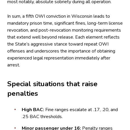
most notably, absolute sobriety during all operation.
In sum, a fifth OWI conviction in Wisconsin leads to
mandatory prison time, significant fines, long-term license
revocation, and post-revocation monitoring requirements
that extend well beyond release. Each element reflects
the State’s aggressive stance toward repeat OWI
offenses and underscores the importance of obtaining
experienced legal representation immediately after
arrest.
Special situations that raise
penalties
High BAC:
Fine ranges escalate at .17, .20, and
.25 BAC thresholds.
Minor passenger under 16:
Penalty ranges