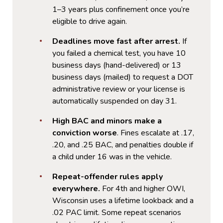
1–3 years plus confinement once you’re
eligible to drive again.
Deadlines move fast after arrest.
If
you failed a chemical test, you have 10
business days (hand-delivered) or 13
business days (mailed) to request a DOT
administrative review or your license is
automatically suspended on day 31.
High BAC and minors make a
conviction worse
. Fines escalate at .17,
.20, and .25 BAC, and penalties double if
a child under 16 was in the vehicle.
Repeat-offender rules apply
everywhere.
For 4th and higher OWI,
Wisconsin uses a lifetime lookback and a
.02 PAC limit. Some repeat scenarios