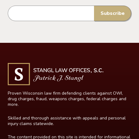
Proven Wisconsin law firm defending clients against OWI,
drug charges, fraud, weapons charges, federal charges and
more.
Skilled and thorough assistance with appeals and personal
injury claims statewide.
The content provided on this site is intended for informational