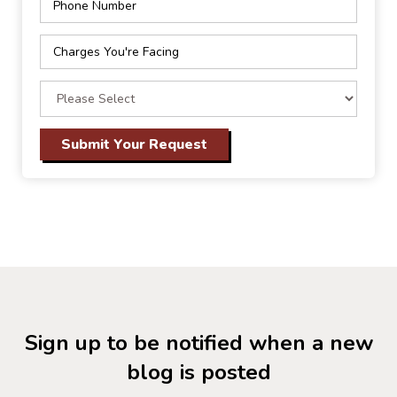
Sign up to be notified when a new
blog is posted