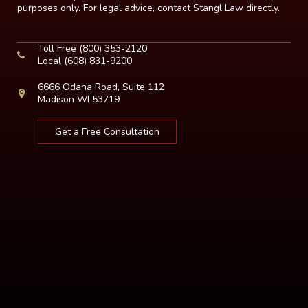
purposes only. For legal advice, contact Stangl Law directly.
Toll Free
(800) 353-2120
Local
(608) 831-9200
6666 Odana Road, Suite 112
Madison WI 53719
Get a Free Consultation