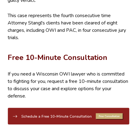
guilty verdict.
This case represents the fourth consecutive time
Attorney Stangl's clients have been cleared of eight
charges, including OWI and PAC, in four consecutive jury
trials.
Free 10-Minute Consultation
If you need a Wisconsin OWI lawyer who is committed
to fighting for you, request a free 10-minute consultation
to discuss your case and explore options for your
defense.