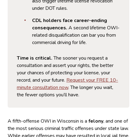
also trigger lifetime license revocation
under DOT rules.
CDL holders face career-ending
consequences.
A second lifetime OWI-
related disqualification can bar you from
commercial driving for life.
Time is critical.
The sooner you request a
consultation and assert your rights, the better
your chances of protecting your license, your
record, and your future.
Request your FREE 10-
minute consultation now
. The longer you wait,
the fewer options you’ll have.
A fifth-offense OWI in Wisconsin is a
felony
, and one of
the most serious criminal traffic offenses under state law.
While earlier offenses may have resulted in local jail time,