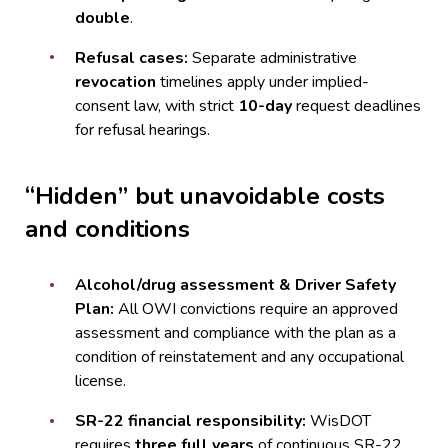
double
.
Refusal cases:
Separate administrative
revocation
timelines apply under implied-
consent law, with strict
10-day
request deadlines
for refusal hearings.
“Hidden” but unavoidable costs
and conditions
Alcohol/drug assessment & Driver Safety
Plan:
All OWI convictions require an approved
assessment and compliance with the plan as a
condition of reinstatement and any occupational
license.
SR-22 financial responsibility:
WisDOT
requires
three full years
of continuous SR-22