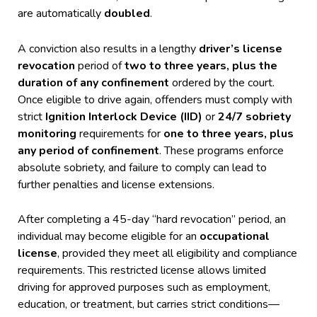
are automatically
doubled
.
A conviction also results in a lengthy
driver’s license
revocation
period of
two to three years, plus the
duration of any confinement
ordered by the court.
Once eligible to drive again, offenders must comply with
strict
Ignition Interlock Device (IID)
or
24/7 sobriety
monitoring
requirements for
one to three years, plus
any period of confinement
. These programs enforce
absolute sobriety, and failure to comply can lead to
further penalties and license extensions.
After completing a 45-day “hard revocation” period, an
individual may become eligible for an
occupational
license
, provided they meet all eligibility and compliance
requirements. This restricted license allows limited
driving for approved purposes such as employment,
education, or treatment, but carries strict conditions—