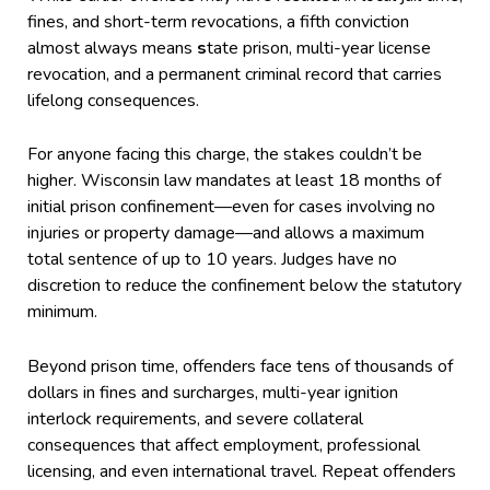
fines, and short-term revocations, a fifth conviction
almost always means
s
tate prison, multi-year license
revocation, and a permanent criminal record that carries
lifelong consequences.
For anyone facing this charge, the stakes couldn’t be
higher. Wisconsin law mandates at least 18 months of
initial prison confinement—even for cases involving no
injuries or property damage—and allows a maximum
total sentence of up to 10 years. Judges have no
discretion to reduce the confinement below the statutory
minimum.
Beyond prison time, offenders face tens of thousands of
dollars in fines and surcharges, multi-year ignition
interlock requirements, and severe collateral
consequences that affect employment, professional
licensing, and even international travel. Repeat offenders