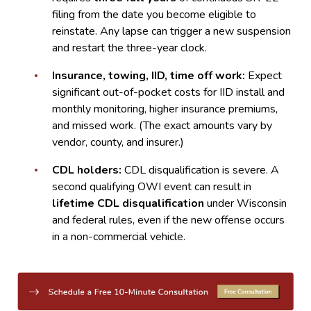
filing from the date you become eligible to
reinstate. Any lapse can trigger a new suspension
and restart the three-year clock.
Insurance, towing, IID, time off work:
Expect
significant out-of-pocket costs for IID install and
monthly monitoring, higher insurance premiums,
and missed work. (The exact amounts vary by
vendor, county, and insurer.)
CDL holders:
CDL disqualification is severe. A
second qualifying OWI event can result in
lifetime CDL disqualification
under Wisconsin
and federal rules, even if the new offense occurs
in a non-commercial vehicle.