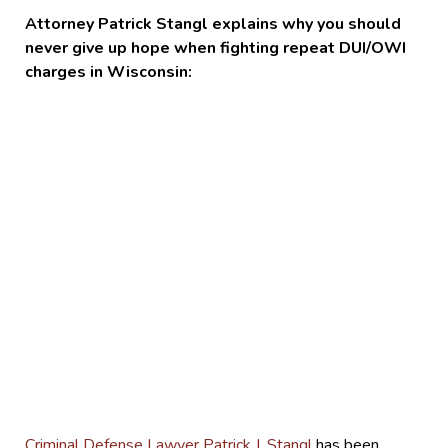
Attorney Patrick Stangl explains why you should
never give up hope when fighting repeat DUI/OWI
charges in Wisconsin:
Criminal Defense Lawyer Patrick J. Stangl
has been