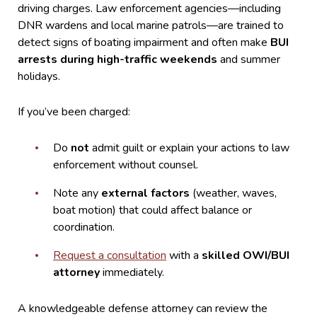
driving charges. Law enforcement agencies—including
DNR wardens and local marine patrols—are trained to
detect signs of boating impairment and often make
BUI
arrests during high-traffic weekends
and summer
holidays.
If you’ve been charged:
Do
not
admit guilt or explain your actions to law
enforcement without counsel.
Note any
external factors
(weather, waves,
boat motion) that could affect balance or
coordination.
Request a consultation
with a
skilled OWI/BUI
attorney
immediately.
A knowledgeable defense attorney can review the