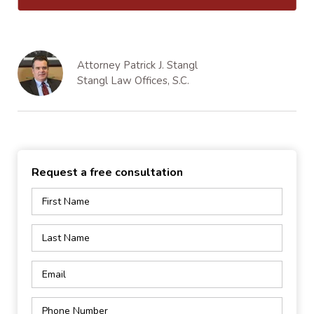
Attorney Patrick J. Stangl
Stangl Law Offices, S.C.
Request a free consultation