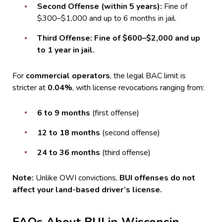
Second Offense (within 5 years):
Fine of
$300–$1,000 and up to 6 months in jail.
Third Offense:
Fine of $600–$2,000 and up
to 1 year in jail.
For
commercial operators
, the legal BAC limit is
stricter at
0.04%
, with license revocations ranging from:
6 to 9 months
(first offense)
12 to 18 months
(second offense)
24 to 36 months
(third offense)
Note:
Unlike OWI convictions,
BUI offenses do not
affect your land-based driver’s license.
FAQs About BUI in Wisconsin