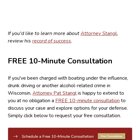
If you'd like to learn more about
Attorney Stangl
,
review his
record of success
.
FREE 10-Minute Consultation
If you've been charged with boating under the influence,
drunk driving or another alcohol-related crime in
Wisconsin,
Attorney Pat Stangl
is happy to extend to
you at no obligation a
FREE 10-minute consultation
to
discuss your case and explore options for your defense.
Simply click below to request your free consultation.