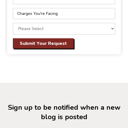
Sign up to be notified when a new
blog is posted