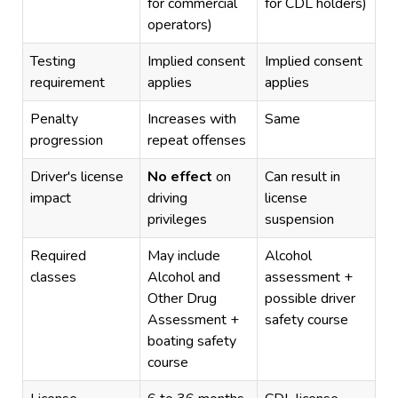
for commercial
for CDL holders)
operators)
Testing
Implied consent
Implied consent
requirement
applies
applies
Penalty
Increases with
Same
progression
repeat offenses
Driver's license
No effect
on
Can result in
impact
driving
license
privileges
suspension
Required
May include
Alcohol
classes
Alcohol and
assessment +
Other Drug
possible driver
Assessment +
safety course
boating safety
course