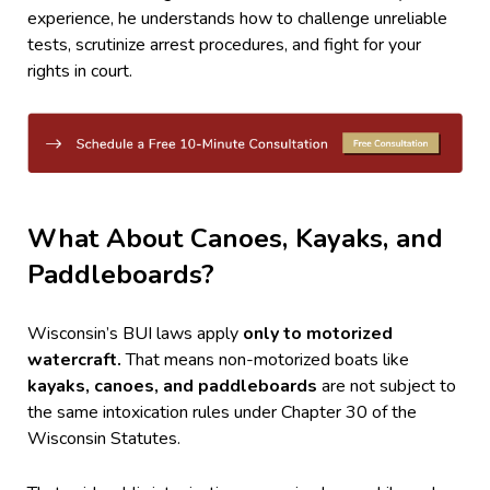
experience, he understands how to challenge unreliable
tests, scrutinize arrest procedures, and fight for your
rights in court.
What About Canoes, Kayaks, and
Paddleboards?
Wisconsin’s BUI laws apply
only to motorized
watercraft.
That means non-motorized boats like
kayaks, canoes, and paddleboards
are not subject to
the same intoxication rules under Chapter 30 of the
Wisconsin Statutes.