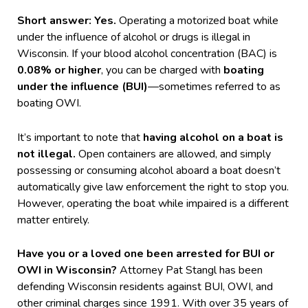
Short answer: Yes.
Operating a motorized boat while
under the influence of alcohol or drugs is illegal in
Wisconsin. If your blood alcohol concentration (BAC) is
0.08% or higher
, you can be charged with
boating
under the influence (BUI)
—sometimes referred to as
boating OWI.
It’s important to note that
having alcohol on a boat is
not illegal.
Open containers are allowed, and simply
possessing or consuming alcohol aboard a boat doesn’t
automatically give law enforcement the right to stop you.
However, operating the boat while impaired is a different
matter entirely.
Have you or a loved one been arrested for BUI or
OWI in Wisconsin?
Attorney Pat Stangl has been
defending Wisconsin residents against BUI, OWI, and
other criminal charges since 1991. With over 35 years of