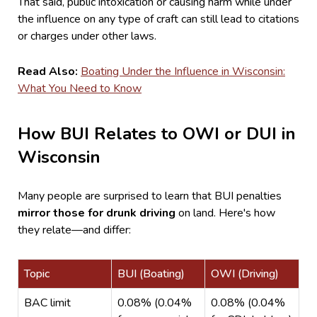
That said, public intoxication or causing harm while under
the influence on any type of craft can still lead to citations
or charges under other laws.
Read Also:
Boating Under the Influence in Wisconsin:
What You Need to Know
How BUI Relates to OWI or DUI in
Wisconsin
Many people are surprised to learn that BUI penalties
mirror those for drunk driving
on land. Here's how
they relate—and differ:
Topic
BUI (Boating)
OWI (Driving)
BAC limit
0.08% (0.04%
0.08% (0.04%