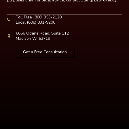
purposes only. For legal advice, contact Stangl Law directly.
Toll Free
(800) 353-2120
Local
(608) 831-9200
6666 Odana Road, Suite 112
Madison WI 53719
Get a Free Consultation