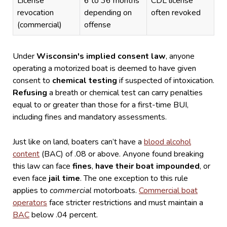
License
6 to 36 months
CDL license
revocation
depending on
often revoked
(commercial)
offense
Under
Wisconsin's implied consent law
, anyone
operating a motorized boat is deemed to have given
consent to
chemical testing
if suspected of intoxication.
Refusing
a breath or chemical test can carry penalties
equal to or greater than those for a first-time BUI,
including fines and mandatory assessments.
Just like on land, boaters can’t have a
blood alcohol
content
(BAC) of .08 or above. Anyone found breaking
this law can face
fines
,
have their boat impounded
, or
even face
jail time
.
The one exception to this rule
applies to
commercial
motorboats.
Commercial boat
operators
face stricter restrictions and must maintain a
BAC
below .04 percent.