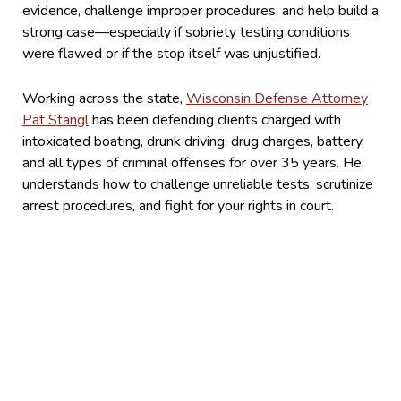
evidence, challenge improper procedures, and help build a
strong case—especially if sobriety testing conditions
were flawed or if the stop itself was unjustified.
Working across the state,
Wisconsin Defense Attorney
Pat Stangl
has been defending clients charged with
intoxicated boating, drunk driving, drug charges, battery,
and all types of criminal offenses for over 35 years. He
understands how to challenge unreliable tests, scrutinize
arrest procedures, and fight for your rights in court.