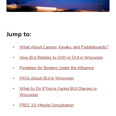
Jump to:
What About Canoes, Kayaks, and Paddleboards?
How BUI Relates to OWI or DUI in Wisconsin
Penalties for Boating Under the Influence
FAQs About BUI in Wisconsin
What to Do If You’re Facing BUI Charges in
Wisconsin
FREE 10-Minute Consultation