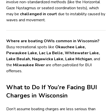
involve non-standardized methods (like the Horizontal
Gaze Nystagmus or seated coordination tests), which
may be
challenged in court
due to instability caused by
waves and movement.
Where are boating OWIs common in Wisconsin?
Busy recreational spots like
Okauchee Lake,
Pewaukee Lake, Lac La Belle, Whitewater Lake,
Lake Beulah, Nagawicka Lake, Lake Michigan
, and
the
Milwaukee River
are often patrolled for BUI
offenses.
What to Do If You’re Facing BUI
Charges in Wisconsin
Don’t assume boating charges are less serious than