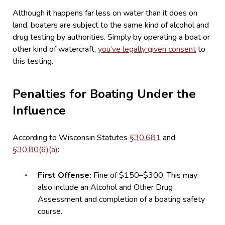
Although it happens far less on water than it does on
land, boaters are subject to the same kind of alcohol and
drug testing by authorities. Simply by operating a boat or
other kind of watercraft,
you’ve legally given consent
to
this testing.
Penalties for Boating Under the
Influence
According to Wisconsin Statutes
§30.681
and
§30.80(6)(a)
:
First Offense:
Fine of $150–$300. This may
also include an Alcohol and Other Drug
Assessment and completion of a boating safety
course.