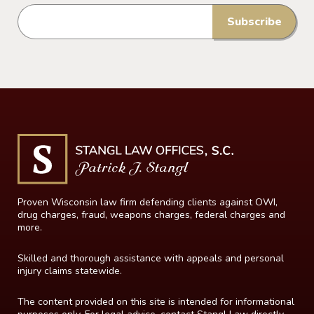
Proven Wisconsin law firm defending clients against OWI,
drug charges, fraud, weapons charges, federal charges and
more.
Skilled and thorough assistance with appeals and personal
injury claims statewide.
The content provided on this site is intended for informational