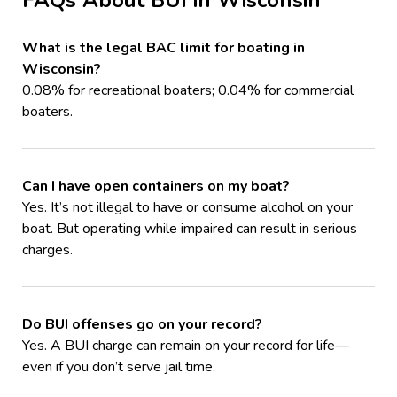
What is the legal BAC limit for boating in
Wisconsin?
0.08% for recreational boaters; 0.04% for commercial
boaters.
Can I have open containers on my boat?
Yes. It’s not illegal to have or consume alcohol on your
boat. But operating while impaired can result in serious
charges.
Do BUI offenses go on your record?
Yes. A BUI charge can remain on your record for life—
even if you don’t serve jail time.