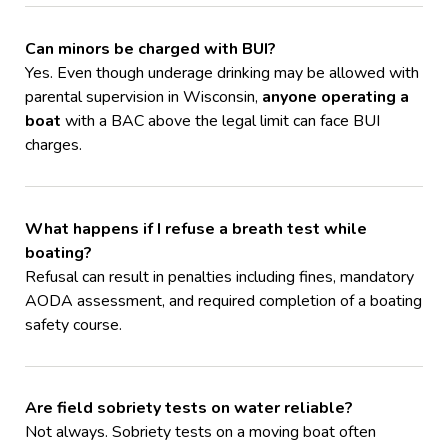
Can minors be charged with BUI?
Yes. Even though underage drinking may be allowed with
parental supervision in Wisconsin,
anyone operating a
boat
with a BAC above the legal limit can face BUI
charges.
What happens if I refuse a breath test while
boating?
Refusal can result in penalties including fines, mandatory
AODA assessment, and required completion of a boating
safety course.
Are field sobriety tests on water reliable?
Not always. Sobriety tests on a moving boat often