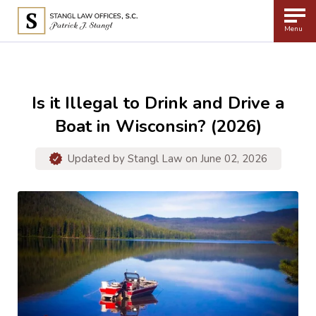
Menu
Is it Illegal to Drink and Drive a
Boat in Wisconsin? (2026)
Updated by
Stangl Law
on June 02, 2026